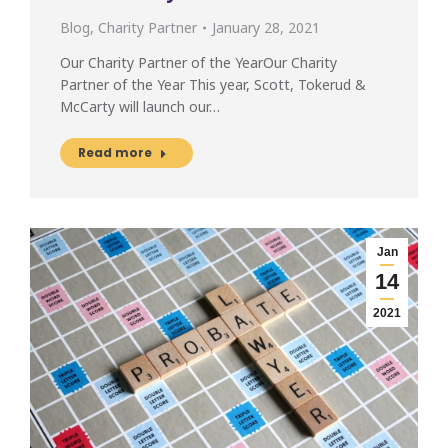
Blog
,
Charity Partner
January 28, 2021
Our Charity Partner of the YearOur Charity
Partner of the Year This year, Scott, Tokerud &
McCarty will launch our…
Read more
Jan
14
2021