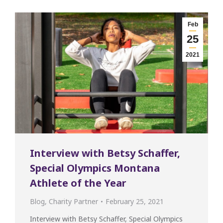
Feb
25
2021
Interview with Betsy Schaffer,
Special Olympics Montana
Athlete of the Year
Blog
,
Charity Partner
February 25, 2021
Interview with Betsy Schaffer, Special Olympics