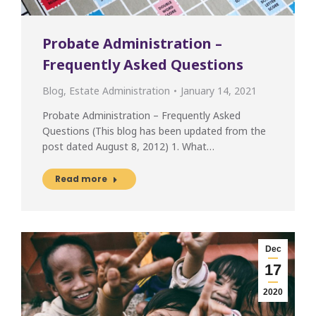
Probate Administration –
Frequently Asked Questions
Blog
,
Estate Administration
January 14, 2021
Probate Administration – Frequently Asked
Questions (This blog has been updated from the
post dated August 8, 2012) 1. What…
Read more
Dec
17
2020