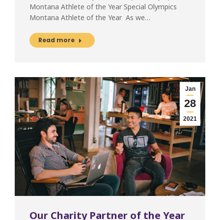
Montana Athlete of the Year Special Olympics
Montana Athlete of the Year As we…
Read more
Jan
28
2021
Our Charity Partner of the Year