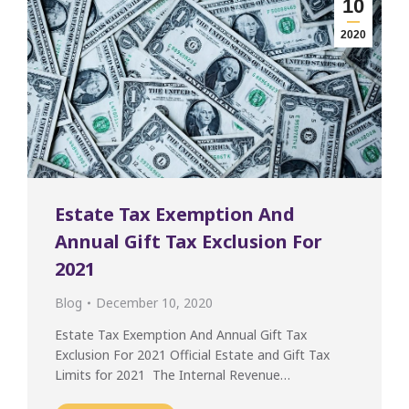
10
2020
Estate Tax Exemption And
Annual Gift Tax Exclusion For
2021
Blog
December 10, 2020
Estate Tax Exemption And Annual Gift Tax
Exclusion For 2021 Official Estate and Gift Tax
Limits for 2021 The Internal Revenue…