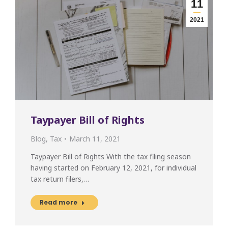
11
2021
Taypayer Bill of Rights
Blog
,
Tax
March 11, 2021
Taypayer Bill of Rights With the tax filing season
having started on February 12, 2021, for individual
tax return filers,…
Read more