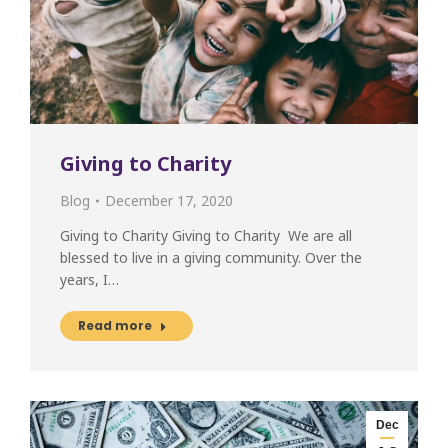
Giving to Charity
Blog
December 17, 2020
Giving to Charity Giving to Charity We are all
blessed to live in a giving community. Over the
years, I…
Read more
Dec