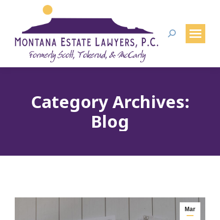
Search:
Category Archives:
Blog
Mar