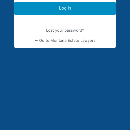
Lost your password?
← Go to Montana Estate Lawyers