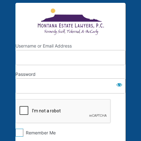
Log
Scott, Toke
In
Username or Email Address
Password
Remember Me