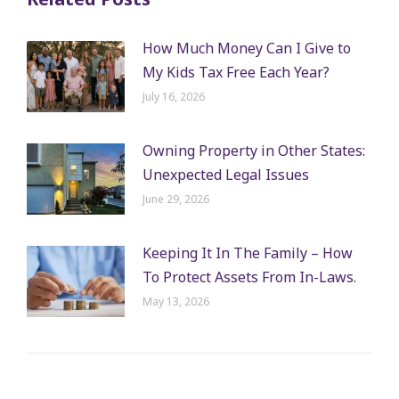
How Much Money Can I Give to
My Kids Tax Free Each Year?
July 16, 2026
Owning Property in Other States:
Unexpected Legal Issues
June 29, 2026
Keeping It In The Family – How
To Protect Assets From In-Laws.
May 13, 2026