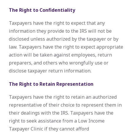
The Right to Confidentiality
Taxpayers have the right to expect that any
information they provide to the IRS will not be
disclosed unless authorized by the taxpayer or by
law. Taxpayers have the right to expect appropriate
action will be taken against employees, return
preparers, and others who wrongfully use or
disclose taxpayer return information.
The Right to Retain Representation
Taxpayers have the right to retain an authorized
representative of their choice to represent them in
their dealings with the IRS. Taxpayers have the
right to seek assistance from a Low Income
Taxpayer Clinic if they cannot afford