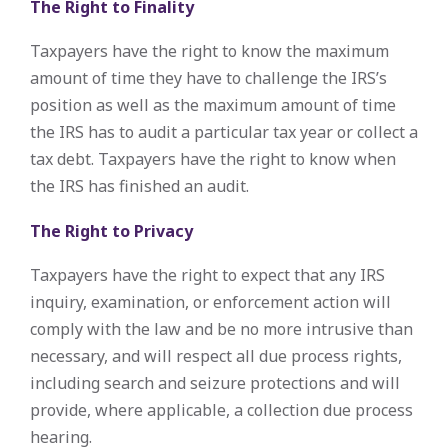
The Right to Finality
Taxpayers have the right to know the maximum
amount of time they have to challenge the IRS’s
position as well as the maximum amount of time
the IRS has to audit a particular tax year or collect a
tax debt. Taxpayers have the right to know when
the IRS has finished an audit.
The Right to Privacy
Taxpayers have the right to expect that any IRS
inquiry, examination, or enforcement action will
comply with the law and be no more intrusive than
necessary, and will respect all due process rights,
including search and seizure protections and will
provide, where applicable, a collection due process
hearing.