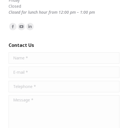
Friday
Closed
Closed for lunch hour from 12:00 pm – 1:00 pm
Find us on:
Facebook
YouTube
Linkedin
page
page
page
opens
opens
opens
Contact Us
in
in
in
Name *
new
new
new
window
window
window
E-mail *
Telephone *
Message *