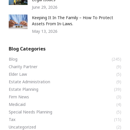
June 29, 2026
Keeping It In The Family – How To Protect
Assets From In-Laws.
May 13, 2026
Blog Categories
Blog
(245)
Charity Partner
(9)
Elder Law
(5)
Estate Administration
(9)
Estate Planning
(39)
Firm News
(3)
Medicaid
(4)
Special Needs Planning
(5)
Tax
(15)
Uncategorized
(2)