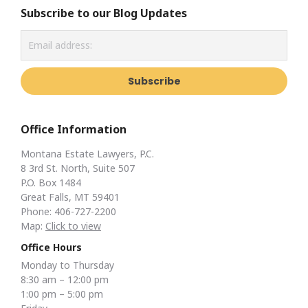
Subscribe to our Blog Updates
Office Information
Montana Estate Lawyers, P.C.
8 3rd St. North, Suite 507
P.O. Box 1484
Great Falls, MT 59401
Phone: 406-727-2200
Map:
Click to view
Office Hours
Monday to Thursday
8:30 am – 12:00 pm
1:00 pm – 5:00 pm