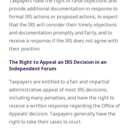
Taxpayers have the right to raise objections and
provide additional documentation in response to
formal IRS actions or proposed actions, to expect
that the IRS will consider their timely objections
and documentation promptly and fairly, and to
receive a response if the IRS does not agree with
their position.
The Right to Appeal an IRS Decision in an
Independent Forum
Taxpayers are entitled to a fair and impartial
administrative appeal of most IRS decisions,
including many penalties, and have the right to
receive a written response regarding the Office of
Appeals’ decision. Taxpayers generally have the
right to take their cases to court.