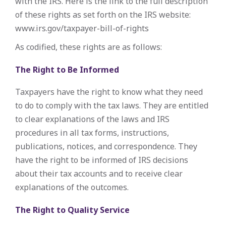
with the IRS. Here is the link to the full description
of these rights as set forth on the IRS website:
www.irs.gov/taxpayer-bill-of-rights
As codified, these rights are as follows:
The Right to Be Informed
Taxpayers have the right to know what they need
to do to comply with the tax laws. They are entitled
to clear explanations of the laws and IRS
procedures in all tax forms, instructions,
publications, notices, and correspondence. They
have the right to be informed of IRS decisions
about their tax accounts and to receive clear
explanations of the outcomes.
The Right to Quality Service