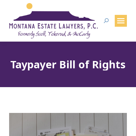
Search:
Taypayer Bill of Rights