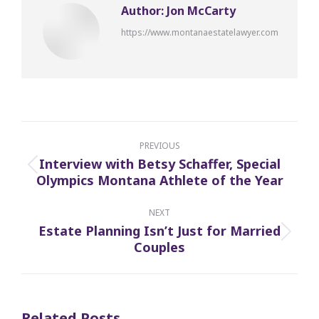
Author:
Jon McCarty
https://www.montanaestatelawyer.com
Post
navigation
PREVIOUS
Interview with Betsy Schaffer, Special
Previous
Olympics Montana Athlete of the Year
post:
NEXT
Estate Planning Isn’t Just for Married
Next
Couples
post:
Related Posts