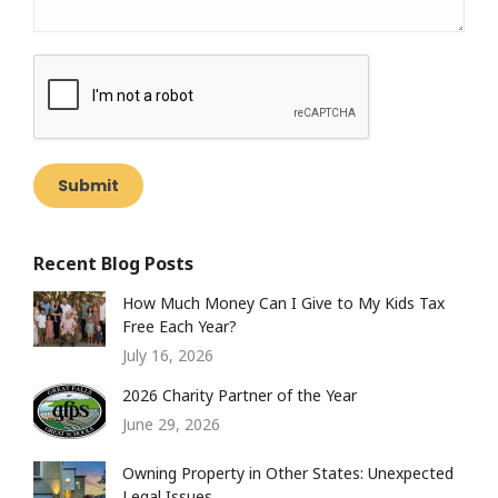
Submit
Recent Blog Posts
How Much Money Can I Give to My Kids Tax
Free Each Year?
July 16, 2026
2026 Charity Partner of the Year
June 29, 2026
Owning Property in Other States: Unexpected
Legal Issues