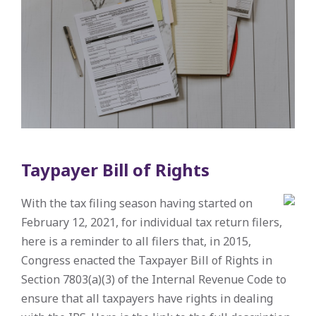
Taypayer Bill of Rights
With the tax filing season having started on
February 12, 2021, for individual tax return filers,
here is a reminder to all filers that, in 2015,
Congress enacted the Taxpayer Bill of Rights in
Section 7803(a)(3) of the Internal Revenue Code to
ensure that all taxpayers have rights in dealing