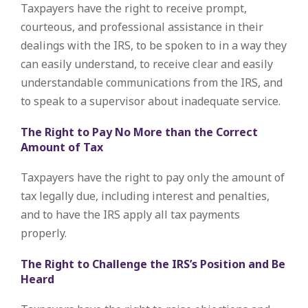
Taxpayers have the right to receive prompt,
courteous, and professional assistance in their
dealings with the IRS, to be spoken to in a way they
can easily understand, to receive clear and easily
understandable communications from the IRS, and
to speak to a supervisor about inadequate service.
The Right to Pay No More than the Correct
Amount of Tax
Taxpayers have the right to pay only the amount of
tax legally due, including interest and penalties,
and to have the IRS apply all tax payments
properly.
The Right to Challenge the IRS’s Position and Be
Heard