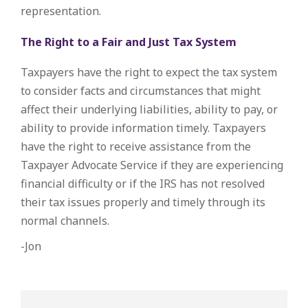
representation.
The Right to a Fair and Just Tax System
Taxpayers have the right to expect the tax system
to consider facts and circumstances that might
affect their underlying liabilities, ability to pay, or
ability to provide information timely. Taxpayers
have the right to receive assistance from the
Taxpayer Advocate Service if they are experiencing
financial difficulty or if the IRS has not resolved
their tax issues properly and timely through its
normal channels.
-Jon