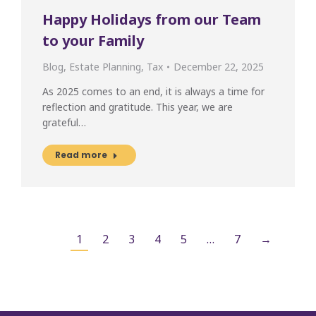
Happy Holidays from our Team
to your Family
Blog
,
Estate Planning
,
Tax
December 22, 2025
As 2025 comes to an end, it is always a time for
reflection and gratitude. This year, we are
grateful…
Read more
1
2
3
4
5
…
7
→