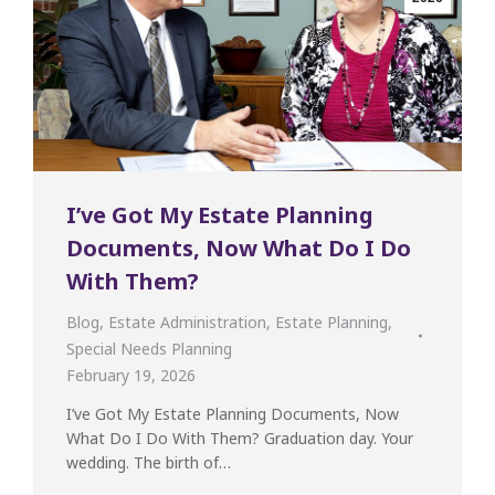
I’ve Got My Estate Planning
Documents, Now What Do I Do
With Them?
Blog
,
Estate Administration
,
Estate Planning
,
Special Needs Planning
February 19, 2026
I’ve Got My Estate Planning Documents, Now
What Do I Do With Them? Graduation day. Your
wedding. The birth of…