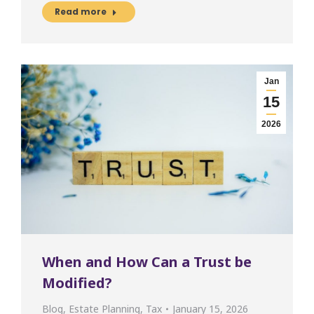
Read more
Jan
15
2026
When and How Can a Trust be
Modified?
Blog
,
Estate Planning
,
Tax
January 15, 2026