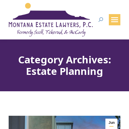
Search:
Category Archives:
Estate Planning
Jun