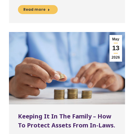
Read more
May
13
2026
Keeping It In The Family – How
To Protect Assets From In-Laws.