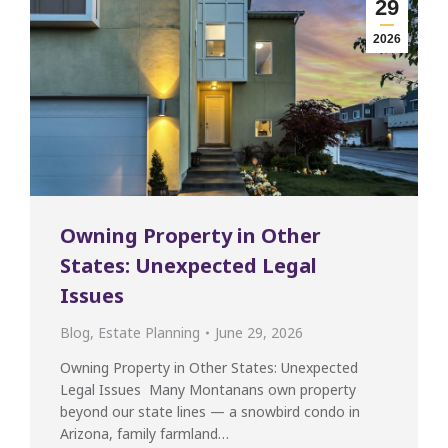
29
2026
Owning Property in Other
States: Unexpected Legal
Issues
Blog
,
Estate Planning
June 29, 2026
Owning Property in Other States: Unexpected
Legal Issues Many Montanans own property
beyond our state lines — a snowbird condo in
Arizona, family farmland…