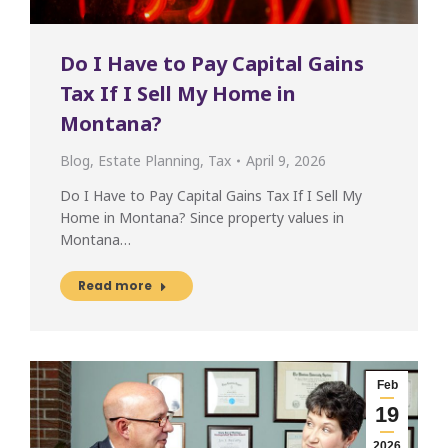
Do I Have to Pay Capital Gains
Tax If I Sell My Home in
Montana?
Blog
,
Estate Planning
,
Tax
April 9, 2026
Do I Have to Pay Capital Gains Tax If I Sell My
Home in Montana? Since property values in
Montana…
Read more
Feb
19
2026