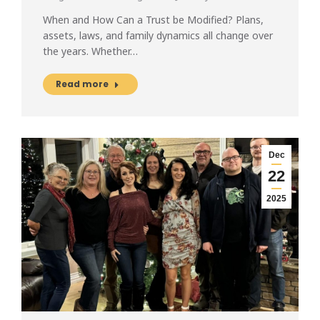
When and How Can a Trust be Modified? Plans,
assets, laws, and family dynamics all change over
the years. Whether…
Read more
Dec
22
2025