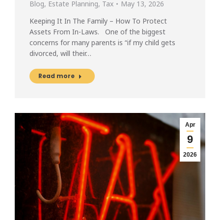
Blog
,
Estate Planning
,
Tax
May 13, 2026
Keeping It In The Family – How To Protect
Assets From In-Laws. One of the biggest
concerns for many parents is “if my child gets
divorced, will their…
Read more
Apr
9
2026