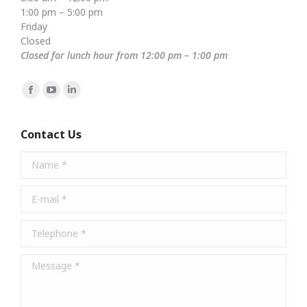
1:00 pm – 5:00 pm
Friday
Closed
Closed for lunch hour from 12:00 pm – 1:00 pm
Find us on:
Facebook
YouTube
Linkedin
page
page
page
opens
opens
opens
Contact Us
in
in
in
Name *
new
new
new
window
window
window
E-mail *
Telephone *
Message *