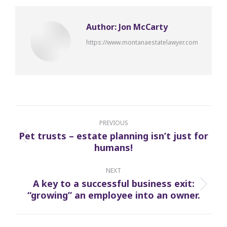
Author:
Jon McCarty
https://www.montanaestatelawyer.com
Post
navigation
PREVIOUS
Pet trusts – estate planning isn’t just for
Previous
humans!
post:
NEXT
A key to a successful business exit:
Next
“growing” an employee into an owner.
post: