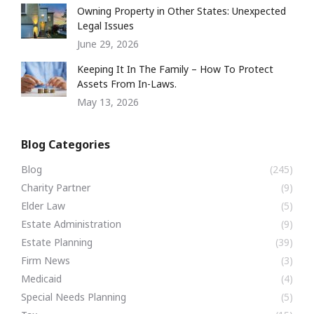
Owning Property in Other States: Unexpected
Legal Issues
June 29, 2026
Keeping It In The Family – How To Protect
Assets From In-Laws.
May 13, 2026
Blog Categories
Blog
(245)
Charity Partner
(9)
Elder Law
(5)
Estate Administration
(9)
Estate Planning
(39)
Firm News
(3)
Medicaid
(4)
Special Needs Planning
(5)