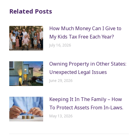
Related Posts
How Much Money Can I Give to
My Kids Tax Free Each Year?
July 16, 2026
Owning Property in Other States:
Unexpected Legal Issues
June 29, 2026
Keeping It In The Family – How
To Protect Assets From In-Laws.
May 13, 2026