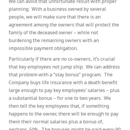
We can avoid that unfortunate result with proper
planning. With a business owned by several
people, we will make sure that there is an
agreement among the owners that will protect the
family of the deceased owner – while not
burdening the remaining owners with an
impossible payment obligation.
Particularly if there are no co-owners, it’s crucial
that key employees not jump ship. We can address
that problem with a “stay bonus” program. The
Company buys life insurance with a death benefit
large enough to pay key employees’ salaries – plus
a substantial bonus – for one to two years. We
then tell the key employees that, if something
happens to the owner, there will be enough to pay
them their normal salaries plus a bonus of,
perhaps, 50%. The bonuses might be paid every 90