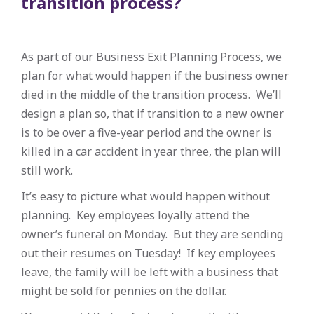
transition process?
As part of our Business Exit Planning Process, we
plan for what would happen if the business owner
died in the middle of the transition process. We’ll
design a plan so, that if transition to a new owner
is to be over a five-year period and the owner is
killed in a car accident in year three, the plan will
still work.
It’s easy to picture what would happen without
planning. Key employees loyally attend the
owner’s funeral on Monday. But they are sending
out their resumes on Tuesday! If key employees
leave, the family will be left with a business that
might be sold for pennies on the dollar.