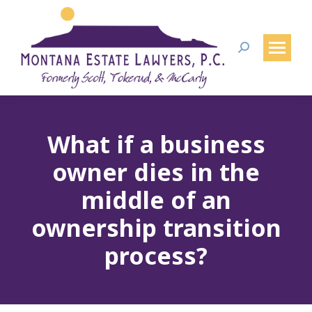
Search:
What if a business
owner dies in the
middle of an
ownership transition
process?