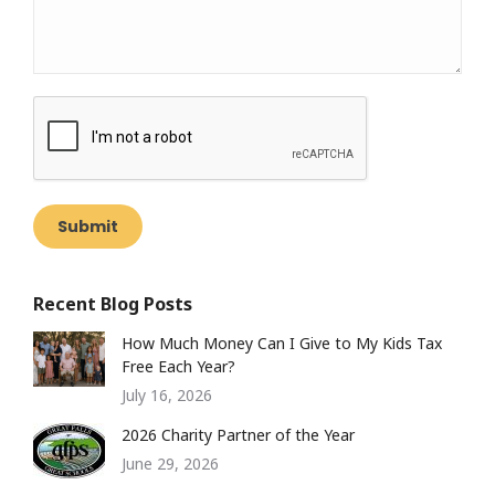
Submit
Recent Blog Posts
How Much Money Can I Give to My Kids Tax
Free Each Year?
July 16, 2026
2026 Charity Partner of the Year
June 29, 2026