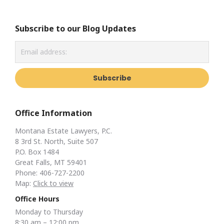
Subscribe to our Blog Updates
Office Information
Montana Estate Lawyers, P.C.
8 3rd St. North, Suite 507
P.O. Box 1484
Great Falls, MT 59401
Phone: 406-727-2200
Map:
Click to view
Office Hours
Monday to Thursday
8:30 am – 12:00 pm