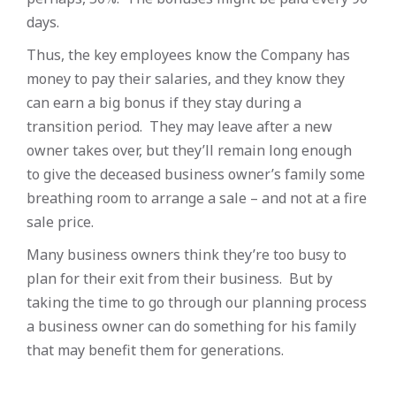
days.
Thus, the key employees know the Company has
money to pay their salaries, and they know they
can earn a big bonus if they stay during a
transition period. They may leave after a new
owner takes over, but they’ll remain long enough
to give the deceased business owner’s family some
breathing room to arrange a sale – and not at a fire
sale price.
Many business owners think they’re too busy to
plan for their exit from their business. But by
taking the time to go through our planning process
a business owner can do something for his family
that may benefit them for generations.