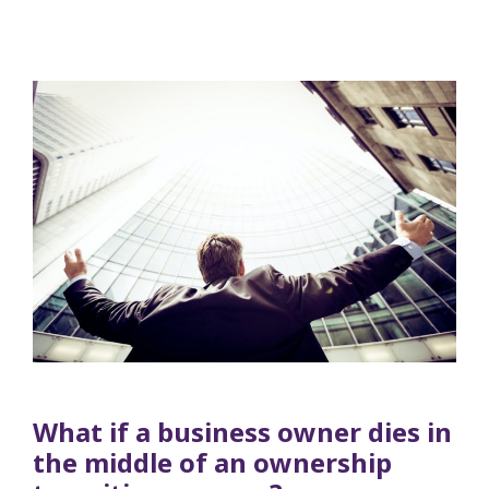
What if a business owner dies in
the middle of an ownership