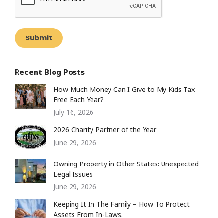
Submit
Recent Blog Posts
How Much Money Can I Give to My Kids Tax
Free Each Year?
July 16, 2026
2026 Charity Partner of the Year
June 29, 2026
Owning Property in Other States: Unexpected
Legal Issues
June 29, 2026
Keeping It In The Family – How To Protect
Assets From In-Laws.