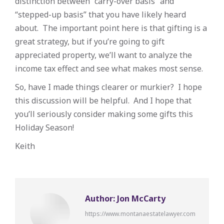
distinction between “carry-over basis” and
“stepped-up basis” that you have likely heard
about. The important point here is that gifting is a
great strategy, but if you’re going to gift
appreciated property, we’ll want to analyze the
income tax effect and see what makes most sense.
So, have I made things clearer or murkier? I hope
this discussion will be helpful. And I hope that
you’ll seriously consider making some gifts this
Holiday Season!
Keith
Author:
Jon McCarty
https://www.montanaestatelawyer.com