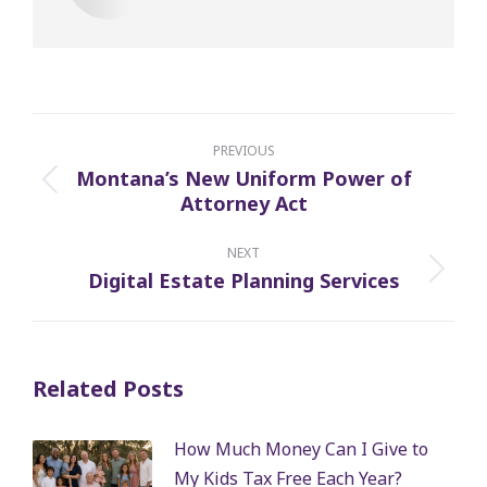
Post
navigation
PREVIOUS
Montana’s New Uniform Power of
Previous
Attorney Act
post:
NEXT
Digital Estate Planning Services
Next
post:
Related Posts
How Much Money Can I Give to
My Kids Tax Free Each Year?