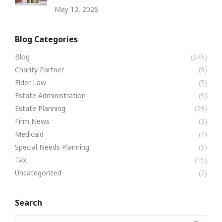
May 13, 2026
Blog Categories
Blog
(245)
Charity Partner
(9)
Elder Law
(5)
Estate Administration
(9)
Estate Planning
(39)
Firm News
(3)
Medicaid
(4)
Special Needs Planning
(5)
Tax
(15)
Uncategorized
(2)
Search
Search: