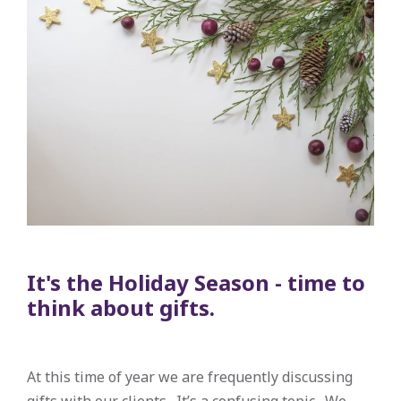
It's the Holiday Season - time to
think about gifts.
At this time of year we are frequently discussing