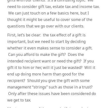
gifts with our clients. It’s a confusing topic. We
need to consider gift tax, estate tax and income tax.
We can just touch on a few basics here, but I
thought it might be useful to cover some of the
questions that we go over with our clients.
First, let’s be clear: the tax effect of a gift is
important, but we need to start by deciding
whether it even makes sense to consider a gift.
Can you afford to make the gift? Does the
intended recipient want or need the gift? If you
gift it to him or her, will it just be wasted? Will it
end up doing more harm than good for the
recipient? Should you give the gift with some
management “strings” such as those in a trust?
Only after these issues have been considered do
we get to tax.