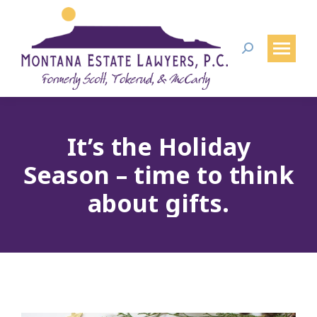
Search:
It’s the Holiday
Season – time to think
about gifts.