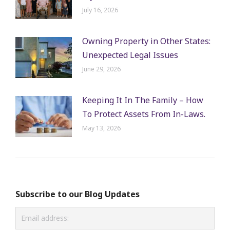
July 16, 2026
Owning Property in Other States:
Unexpected Legal Issues
June 29, 2026
Keeping It In The Family – How
To Protect Assets From In-Laws.
May 13, 2026
Subscribe to our Blog Updates