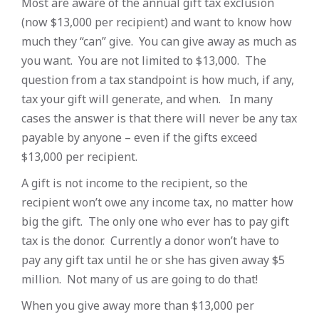
Most are aware of the annual gift tax exclusion
(now $13,000 per recipient) and want to know how
much they “can” give. You can give away as much as
you want. You are not limited to $13,000. The
question from a tax standpoint is how much, if any,
tax your gift will generate, and when. In many
cases the answer is that there will never be any tax
payable by anyone – even if the gifts exceed
$13,000 per recipient.
A gift is not income to the recipient, so the
recipient won’t owe any income tax, no matter how
big the gift. The only one who ever has to pay gift
tax is the donor. Currently a donor won’t have to
pay any gift tax until he or she has given away $5
million. Not many of us are going to do that!
When you give away more than $13,000 per