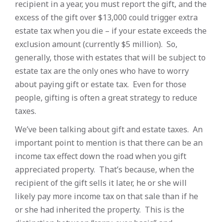
recipient in a year, you must report the gift, and the
excess of the gift over $13,000 could trigger extra
estate tax when you die – if your estate exceeds the
exclusion amount (currently $5 million). So,
generally, those with estates that will be subject to
estate tax are the only ones who have to worry
about paying gift or estate tax. Even for those
people, gifting is often a great strategy to reduce
taxes.
We’ve been talking about gift and estate taxes. An
important point to mention is that there can be an
income tax effect down the road when you gift
appreciated property. That’s because, when the
recipient of the gift sells it later, he or she will
likely pay more income tax on that sale than if he
or she had inherited the property. This is the