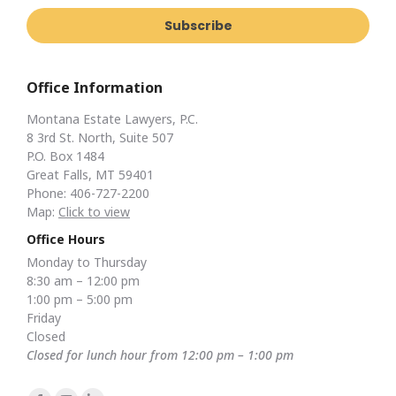
Office Information
Montana Estate Lawyers, P.C.
8 3rd St. North, Suite 507
P.O. Box 1484
Great Falls, MT 59401
Phone: 406-727-2200
Map:
Click to view
Office Hours
Monday to Thursday
8:30 am – 12:00 pm
1:00 pm – 5:00 pm
Friday
Closed
Closed for lunch hour from 12:00 pm – 1:00 pm
Find us on: