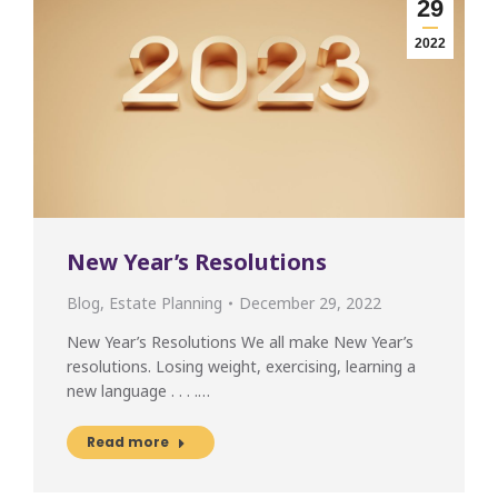
29
2022
New Year’s Resolutions
Blog
,
Estate Planning
December 29, 2022
New Year’s Resolutions We all make New Year’s
resolutions. Losing weight, exercising, learning a
new language . . . .…
Read more