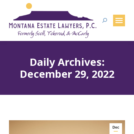
Search:
Daily Archives:
December 29, 2022
Dec