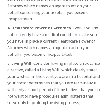
Attorney which names an agent to act on your
behalf concerning your assets if you become
incapacitated;
4. Healthcare Power of Attorney.
Even if you do
not currently have a medical condition, make sure
you have in place a current Healthcare Power of
Attorney which names an agent to act on your
behalf if you become incapacitated;
5. Living Will.
Consider having in place an advance
directive, called a Living Will, which clearly states
your wishes–in the event you are in a hospital and
your doctor determines that you are terminally ill
with only a short period of time to live–that you do
not want to have procedures administered that
serve only to prolong the dying process;