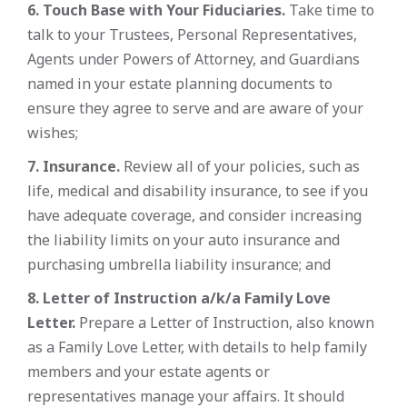
6. Touch Base with Your Fiduciaries.
Take time to
talk to your Trustees, Personal Representatives,
Agents under Powers of Attorney, and Guardians
named in your estate planning documents to
ensure they agree to serve and are aware of your
wishes;
7. Insurance.
Review all of your policies, such as
life, medical and disability insurance, to see if you
have adequate coverage, and consider increasing
the liability limits on your auto insurance and
purchasing umbrella liability insurance; and
8. Letter of Instruction a/k/a Family Love
Letter.
Prepare a Letter of Instruction, also known
as a Family Love Letter, with details to help family
members and your estate agents or
representatives manage your affairs. It should