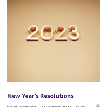
New Year's Resolutions
We all make New Year’s resolutions. Losing