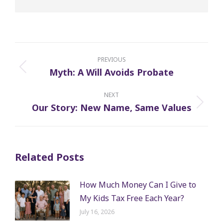
Post
navigation
PREVIOUS
Myth: A Will Avoids Probate
Previous
post:
NEXT
Our Story: New Name, Same Values
Next
post:
Related Posts
How Much Money Can I Give to
My Kids Tax Free Each Year?
July 16, 2026