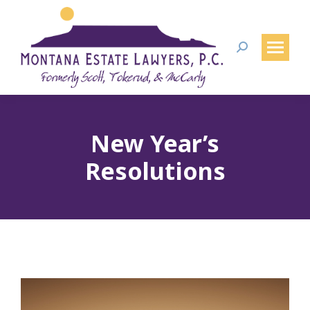
Search:
New Year’s
Resolutions