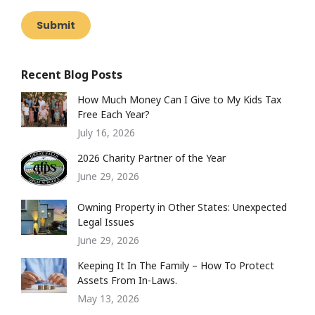
Submit
Recent Blog Posts
How Much Money Can I Give to My Kids Tax
Free Each Year?
July 16, 2026
2026 Charity Partner of the Year
June 29, 2026
Owning Property in Other States: Unexpected
Legal Issues
June 29, 2026
Keeping It In The Family – How To Protect
Assets From In-Laws.
May 13, 2026