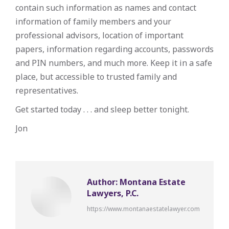
contain such information as names and contact
information of family members and your
professional advisors, location of important
papers, information regarding accounts, passwords
and PIN numbers, and much more. Keep it in a safe
place, but accessible to trusted family and
representatives.
Get started today . . . and sleep better tonight.
Jon
Author:
Montana Estate
Lawyers, P.C.
https://www.montanaestatelawyer.com