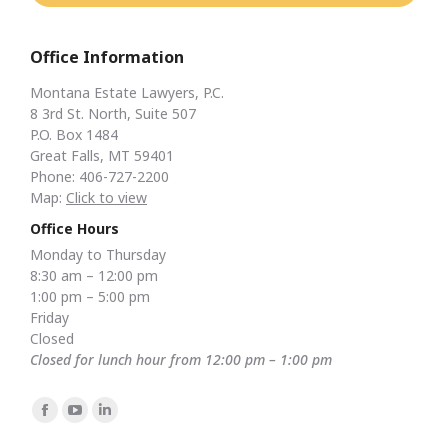
Office Information
Montana Estate Lawyers, P.C.
8 3rd St. North, Suite 507
P.O. Box 1484
Great Falls, MT 59401
Phone: 406-727-2200
Map:
Click to view
Office Hours
Monday to Thursday
8:30 am – 12:00 pm
1:00 pm – 5:00 pm
Friday
Closed
Closed for lunch hour from 12:00 pm – 1:00 pm
Find us on:
Facebook
YouTube
Linkedin
page
page
page