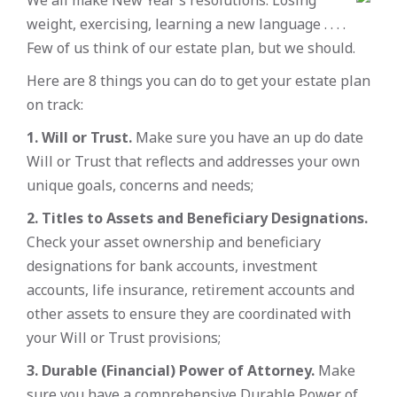
weight, exercising, learning a new language . . . .
Few of us think of our estate plan, but we should.
Here are 8 things you can do to get your estate plan
on track:
1. Will or Trust.
Make sure you have an up do date
Will or Trust that reflects and addresses your own
unique goals, concerns and needs;
2. Titles to Assets and Beneficiary Designations.
Check your asset ownership and beneficiary
designations for bank accounts, investment
accounts, life insurance, retirement accounts and
other assets to ensure they are coordinated with
your Will or Trust provisions;
3. Durable (Financial) Power of Attorney.
Make
sure you have a comprehensive Durable Power of