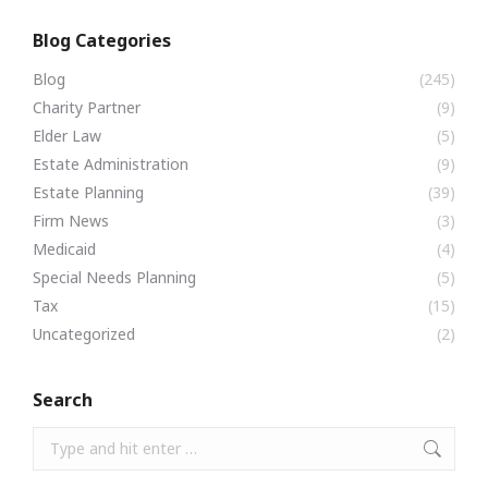
Blog Categories
Blog
(245)
Charity Partner
(9)
Elder Law
(5)
Estate Administration
(9)
Estate Planning
(39)
Firm News
(3)
Medicaid
(4)
Special Needs Planning
(5)
Tax
(15)
Uncategorized
(2)
Search
Search: