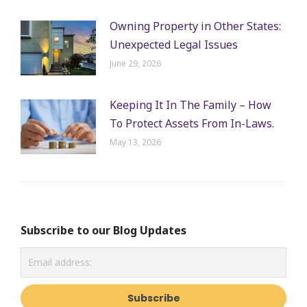
Owning Property in Other States:
Unexpected Legal Issues
June 29, 2026
Keeping It In The Family – How
To Protect Assets From In-Laws.
May 13, 2026
Subscribe to our Blog Updates