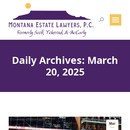
Search:
Daily Archives:
March
20, 2025
Mar