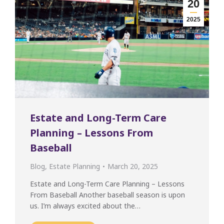
20
2025
Estate and Long-Term Care
Planning – Lessons From
Baseball
Blog
,
Estate Planning
March 20, 2025
Estate and Long-Term Care Planning – Lessons
From Baseball Another baseball season is upon
us. I’m always excited about the…