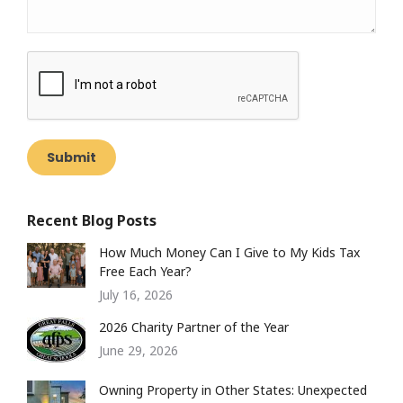
Submit
Recent Blog Posts
How Much Money Can I Give to My Kids Tax
Free Each Year?
July 16, 2026
2026 Charity Partner of the Year
June 29, 2026
Owning Property in Other States: Unexpected