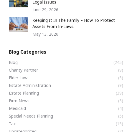
Legal Issues
June 29, 2026
Keeping It In The Family – How To Protect
Assets From In-Laws.
May 13, 2026
Blog Categories
Blog
(245)
Charity Partner
(9)
Elder Law
(5)
Estate Administration
(9)
Estate Planning
(39)
Firm News
(3)
Medicaid
(4)
Special Needs Planning
(5)
Tax
(15)
Uncategorized
(2)