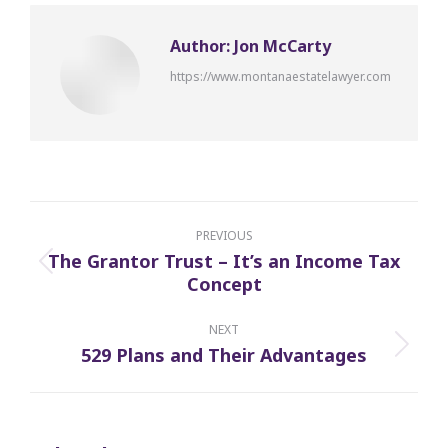
Author:
Jon McCarty
https://www.montanaestatelawyer.com
Post
navigation
PREVIOUS
The Grantor Trust – It’s an Income Tax
Previous
Concept
post:
NEXT
529 Plans and Their Advantages
Next
post: