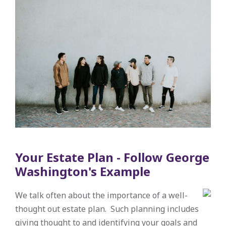
Your Estate Plan - Follow George
Washington's Example
We talk often about the importance of a well-
thought out estate plan. Such planning includes
giving thought to and identifying your goals and