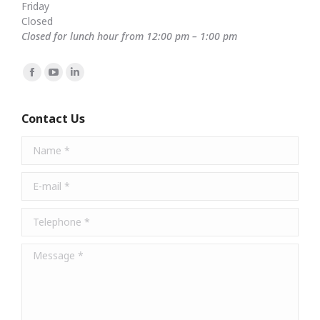
Friday
Closed
Closed for lunch hour from 12:00 pm – 1:00 pm
Find us on:
Facebook
YouTube
Linkedin
page
page
page
opens
opens
opens
Contact Us
in
in
in
Name *
new
new
new
window
window
window
E-mail *
Telephone *
Message *