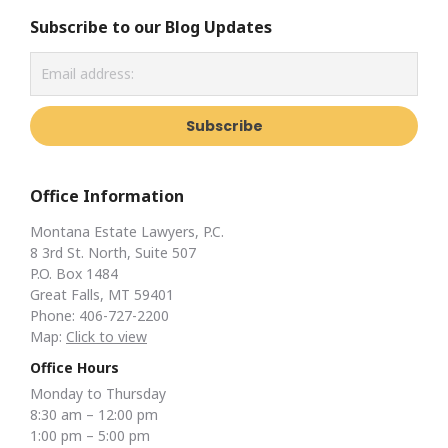
Subscribe to our Blog Updates
Office Information
Montana Estate Lawyers, P.C.
8 3rd St. North, Suite 507
P.O. Box 1484
Great Falls, MT 59401
Phone: 406-727-2200
Map:
Click to view
Office Hours
Monday to Thursday
8:30 am – 12:00 pm
1:00 pm – 5:00 pm