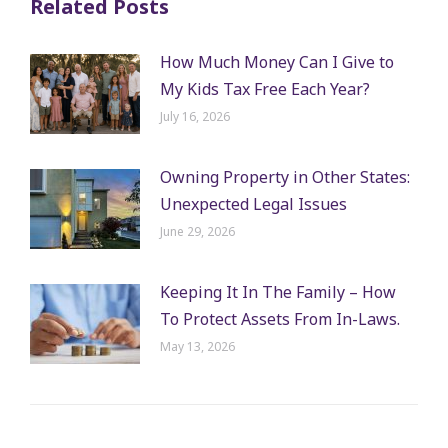
Related Posts
How Much Money Can I Give to
My Kids Tax Free Each Year?
July 16, 2026
Owning Property in Other States:
Unexpected Legal Issues
June 29, 2026
Keeping It In The Family – How
To Protect Assets From In-Laws.
May 13, 2026