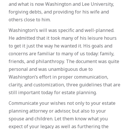
and what is now Washington and Lee University,
forgiving debts, and providing for his wife and
others close to him.
Washington’s will was specific and well-planned.
He admitted that it took many of his leisure hours
to get it just the way he wanted it. His goals and
concerns are familiar to many of us today: family,
friends, and philanthropy. The document was quite
personal and was unambiguous due to
Washington’s effort in proper communication,
clarity, and customization, three guidelines that are
still important today for estate planning.
Communicate your wishes not only to your estate
planning attorney or advisor, but also to your
spouse and children. Let them know what you
expect of your legacy as well as furthering the