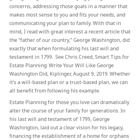
concerns, addressing those goals in a manner that
makes most sense to you and fits your needs, and
communicating your plan to family. With that in
mind, I read with great interest a recent article that
the “father of our country,” George Washington, did
exactly that when formulating his last will and
testament in 1799. See Chris Creed, Smart Tips for
Estate Planning: Write Your Will Like George
Washington Did, Kiplinger, August 9, 2019. Whether
it’s a will-based plan or a trust-based plan, we can
all benefit from following his example.
Estate Planning for those you love can dramatically
alter the course of your family for generations. In
his last will and testament of 1799, George
Washington, laid out a clear vision for his legacy,
financing the establishment of a home for orphans