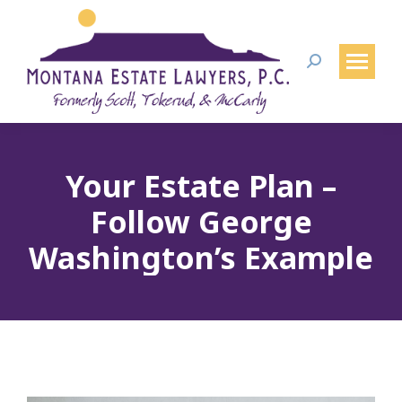
Search:
Your Estate Plan –
Follow George
Washington’s Example