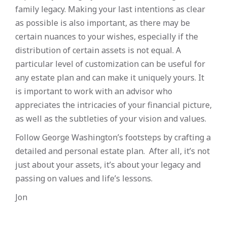
family legacy. Making your last intentions as clear
as possible is also important, as there may be
certain nuances to your wishes, especially if the
distribution of certain assets is not equal. A
particular level of customization can be useful for
any estate plan and can make it uniquely yours. It
is important to work with an advisor who
appreciates the intricacies of your financial picture,
as well as the subtleties of your vision and values.
Follow George Washington’s footsteps by crafting a
detailed and personal estate plan. After all, it’s not
just about your assets, it’s about your legacy and
passing on values and life’s lessons.
Jon