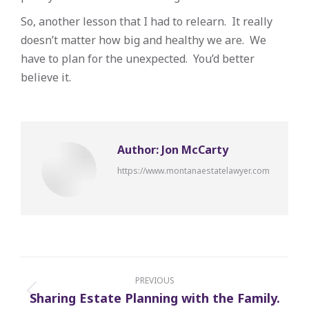
So, another lesson that I had to relearn. It really
doesn’t matter how big and healthy we are. We
have to plan for the unexpected. You’d better
believe it.
Author:
Jon McCarty
https://www.montanaestatelawyer.com
Post
navigation
PREVIOUS
Sharing Estate Planning with the Family.
Previous