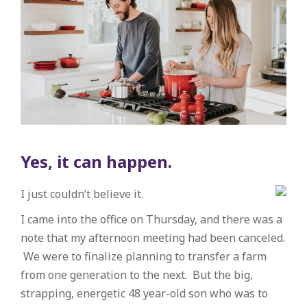
Yes, it can happen.
I just couldn’t believe it.
I came into the office on Thursday, and there was a
note that my afternoon meeting had been canceled.
We were to finalize planning to transfer a farm
from one generation to the next. But the big,
strapping, energetic 48 year-old son who was to