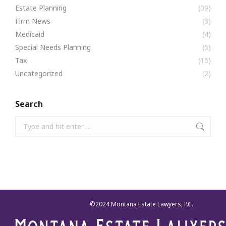
Estate Planning
(39)
Firm News
(3)
Medicaid
(4)
Special Needs Planning
(5)
Tax
(15)
Uncategorized
(2)
Search
Search:
©2024 Montana Estate Lawyers, P.C.