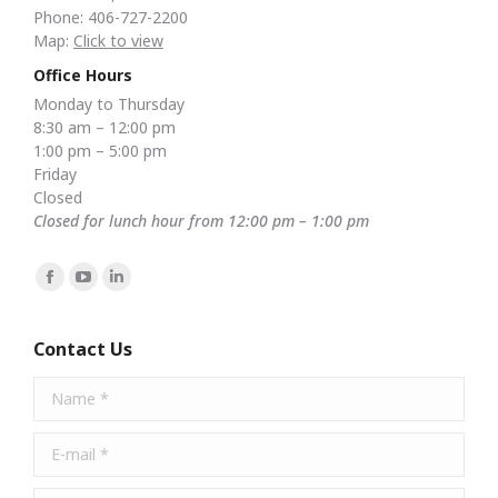
Phone: 406-727-2200
Map:
Click to view
Office Hours
Monday to Thursday
8:30 am – 12:00 pm
1:00 pm – 5:00 pm
Friday
Closed
Closed for lunch hour from 12:00 pm – 1:00 pm
Find us on:
Facebook
YouTube
Linkedin
page
page
page
opens
opens
opens
Contact Us
in
in
in
Name *
new
new
new
window
window
window
E-mail *