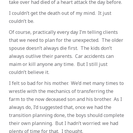
take over had died of a heart attack the day before.
I couldn’t get the death out of my mind. It just
couldn’t be.
Of course, practically every day I’m telling clients
that we need to plan for the unexpected. The older
spouse doesn’t always die first. The kids don’t
always outlive their parents. Car accidents can
maim or kill anyone any time. But I still just
couldn’t believe it.
I felt so bad for his mother. We’d met many times to
wrestle with the mechanics of transferring the
farm to the now deceased son and his brother. As I
always do, I’d suggested that, once we had the
transition planning done, the boys should complete
their own planning. But I hadn’t worried: we had
plenty of time for that. I thought.