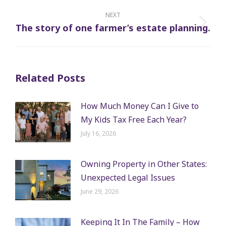
post:
NEXT
The story of one farmer’s estate planning.
Next
post:
Related Posts
How Much Money Can I Give to
My Kids Tax Free Each Year?
July 16, 2026
Owning Property in Other States:
Unexpected Legal Issues
June 29, 2026
Keeping It In The Family – How