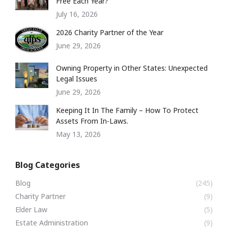
Free Each Year?
July 16, 2026
2026 Charity Partner of the Year
June 29, 2026
Owning Property in Other States: Unexpected
Legal Issues
June 29, 2026
Keeping It In The Family – How To Protect
Assets From In-Laws.
May 13, 2026
Blog Categories
Blog
(245)
Charity Partner
(9)
Elder Law
(5)
Estate Administration
(9)