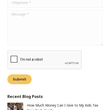
Telephone *
Message *
Submit
Recent Blog Posts
How Much Money Can I Give to My Kids Tax