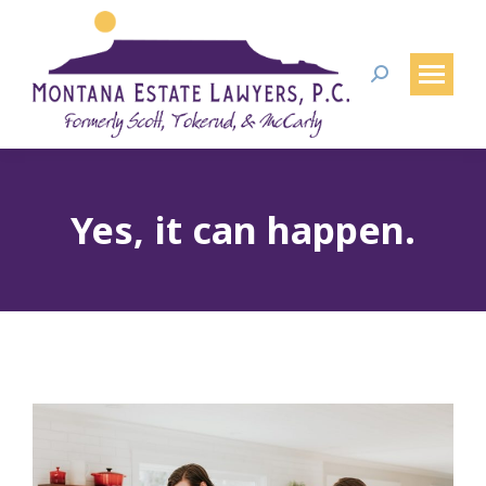
Search:
Yes, it can happen.