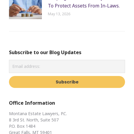
To Protect Assets From In-Laws.
May 13, 2026
Subscribe to our Blog Updates
Office Information
Montana Estate Lawyers, P.C.
8 3rd St. North, Suite 507
P.O. Box 1484
Great Falls, MT 59401