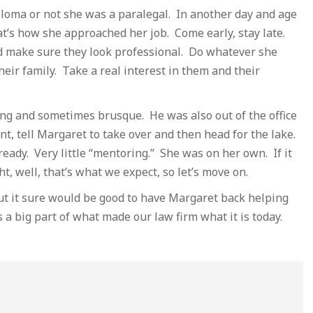
Diploma or not she was a paralegal. In another day and age
’s how she approached her job. Come early, stay late.
 make sure they look professional. Do whatever she
heir family. Take a real interest in them and their
ng and sometimes brusque. He was also out of the office
ent, tell Margaret to take over and then head for the lake.
ady. Very little “mentoring.” She was on her own. If it
ht, well, that’s what we expect, so let’s move on.
But it sure would be good to have Margaret back helping
 a big part of what made our law firm what it is today.