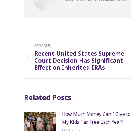
Post
PREVIOUS
navigation
Recent United States Supreme
Court Decision Has Significant
Previous
Effect on Inherited IRAs
post:
Related Posts
How Much Money Can I Give to
My Kids Tax Free Each Year?
July 16, 2026