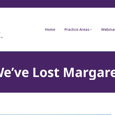
Home
Practice Areas
Webina
e’ve Lost Margar