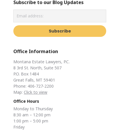
Subscribe to our Blog Updates
Office Information
Montana Estate Lawyers, P.C.
8 3rd St. North, Suite 507
P.O. Box 1484
Great Falls, MT 59401
Phone: 406-727-2200
Map:
Click to view
Office Hours
Monday to Thursday
8:30 am – 12:00 pm
1:00 pm – 5:00 pm
Friday