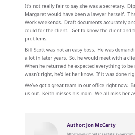
It’s not really fair to say she was a secretary. 
Margaret would have been a lawyer herself. That
Work weekends. Draft documents accurately and
could for the client. Get to know the client and t
problems.
Bill Scott was not an easy boss. He was demandi
a lot in later years. So, he would meet with a cli
When he returned he expected everything to be re
wasn’t right, he’d let her know. If it was done rig
We’ve got a great team in our office right now. 
us out. Keith misses his mom. We all miss her as
Author:
Jon McCarty
https://www.montanaestatelawyer.com