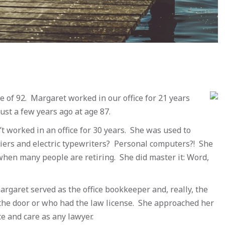
e of 92. Margaret worked in our office for 21 years
just a few years ago at age 87.
 worked in an office for 30 years. She was used to
iers and electric typewriters? Personal computers?! She
when many people are retiring. She did master it: Word,
 Margaret served as the office bookkeeper and, really, the
the door or who had the law license. She approached her
e and care as any lawyer.