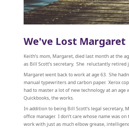
We've Lost Margaret
Keith’s mom, Margaret, died last month at the ag
as Bill Scott’s secretary. She reluctantly retired 
Margaret went back to work at age 63. She hadn’t
manual typewriters and carbon paper. Xerox cop
had to master a lot of new technology at an age 
Quickbooks, the works.
In addition to being Bill Scott’s legal secretary,
office manager. I don’t care whose name was on 
work with just as much elbow grease, intelligenc