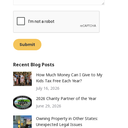
Submit
Recent Blog Posts
How Much Money Can I Give to My
Kids Tax Free Each Year?
July 16, 2026
2026 Charity Partner of the Year
June 29, 2026
Owning Property in Other States:
Unexpected Legal Issues