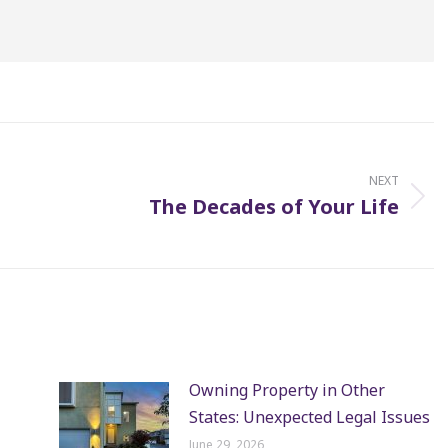
NEXT
The Decades of Your Life
Next
post:
Owning Property in Other
States: Unexpected Legal Issues
June 29, 2026