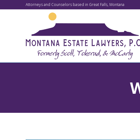
Attorneys and Counselors based in Great Falls, Montana
W