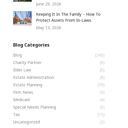
June 29, 2026
Keeping It In The Family – How To
Protect Assets From In-Laws.
May 13, 2026
Blog Categories
Blog
(245)
Charity Partner
(9)
Elder Law
(5)
Estate Administration
(9)
Estate Planning
(39)
Firm News
(3)
Medicaid
(4)
Special Needs Planning
(5)
Tax
(15)
Uncategorized
(2)