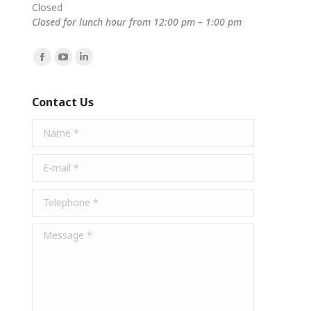
Closed
Closed for lunch hour from 12:00 pm – 1:00 pm
Find us on:
Facebook
YouTube
Linkedin
page
page
page
opens
opens
opens
Contact Us
in
in
in
Name *
new
new
new
window
window
window
E-mail *
Telephone *
Message *