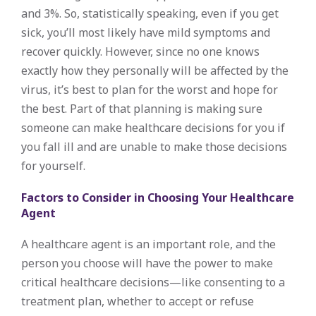
and 3%. So, statistically speaking, even if you get
sick, you’ll most likely have mild symptoms and
recover quickly. However, since no one knows
exactly how they personally will be affected by the
virus, it’s best to plan for the worst and hope for
the best. Part of that planning is making sure
someone can make healthcare decisions for you if
you fall ill and are unable to make those decisions
for yourself.
Factors to Consider in Choosing Your Healthcare
Agent
A healthcare agent is an important role, and the
person you choose will have the power to make
critical healthcare decisions—like consenting to a
treatment plan, whether to accept or refuse