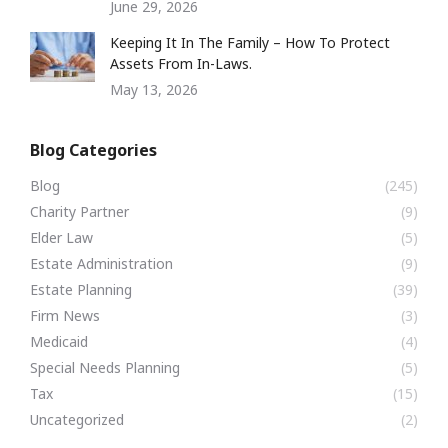
June 29, 2026
Keeping It In The Family – How To Protect
Assets From In-Laws.
May 13, 2026
Blog Categories
Blog
(245)
Charity Partner
(9)
Elder Law
(5)
Estate Administration
(9)
Estate Planning
(39)
Firm News
(3)
Medicaid
(4)
Special Needs Planning
(5)
Tax
(15)
Uncategorized
(2)