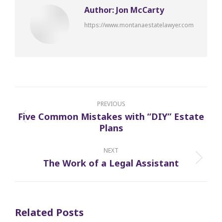
Author:
Jon McCarty
https://www.montanaestatelawyer.com
Post
navigation
PREVIOUS
Five Common Mistakes with “DIY” Estate
Previous
Plans
post:
NEXT
The Work of a Legal Assistant
Next
post:
Related Posts