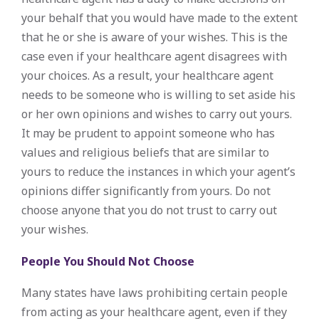
your behalf that you would have made to the extent
that he or she is aware of your wishes. This is the
case even if your healthcare agent disagrees with
your choices. As a result, your healthcare agent
needs to be someone who is willing to set aside his
or her own opinions and wishes to carry out yours.
It may be prudent to appoint someone who has
values and religious beliefs that are similar to
yours to reduce the instances in which your agent’s
opinions differ significantly from yours. Do not
choose anyone that you do not trust to carry out
your wishes.
People You Should Not Choose
Many states have laws prohibiting certain people
from acting as your healthcare agent, even if they