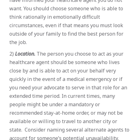
want. You should choose someone who is able to
think rationally in emotionally difficult
circumstances, even if that means you must look
outside of your family to find the best person for
the job.
2)
Location.
The person you choose to act as your
healthcare agent should be someone who lives
close by and is able to act on your behalf very
quickly in the event of a medical emergency or if
you need your advocate to serve in that role for an
extended time period. In current times, many
people might be under a mandatory or
recommended stay-at-home order, or may not be
available or willing to travel to another city or
state. Consider naming several alternate agents to
account for someone’s potential unavailability.