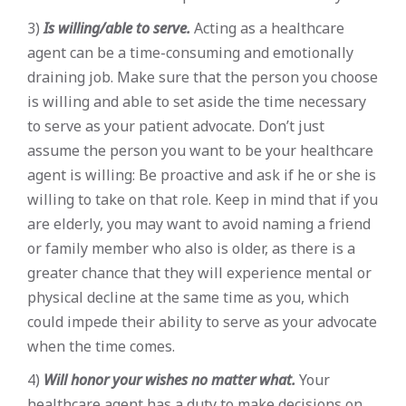
3)
Is willing/able to serve.
Acting as a healthcare
agent can be a time-consuming and emotionally
draining job. Make sure that the person you choose
is willing and able to set aside the time necessary
to serve as your patient advocate. Don’t just
assume the person you want to be your healthcare
agent is willing: Be proactive and ask if he or she is
willing to take on that role. Keep in mind that if you
are elderly, you may want to avoid naming a friend
or family member who also is older, as there is a
greater chance that they will experience mental or
physical decline at the same time as you, which
could impede their ability to serve as your advocate
when the time comes.
4)
Will honor your wishes no matter what.
Your
healthcare agent has a duty to make decisions on