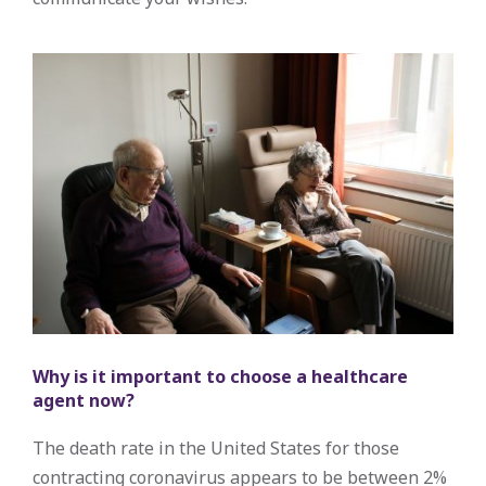
Why is it important to choose a healthcare
agent now?
The death rate in the United States for those
contracting coronavirus appears to be between 2%