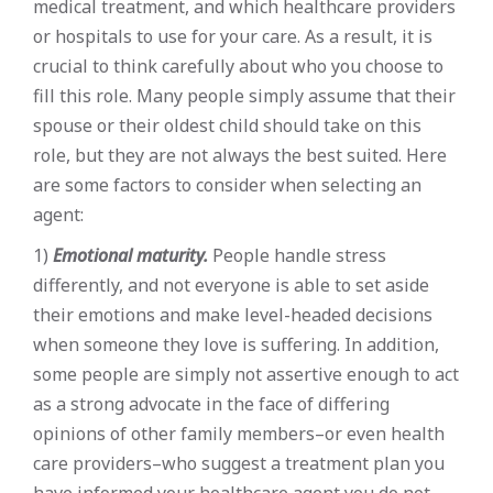
medical treatment, and which healthcare providers
or hospitals to use for your care. As a result, it is
crucial to think carefully about who you choose to
fill this role. Many people simply assume that their
spouse or their oldest child should take on this
role, but they are not always the best suited. Here
are some factors to consider when selecting an
agent:
1)
Emotional maturity.
People handle stress
differently, and not everyone is able to set aside
their emotions and make level-headed decisions
when someone they love is suffering. In addition,
some people are simply not assertive enough to act
as a strong advocate in the face of differing
opinions of other family members–or even health
care providers–who suggest a treatment plan you
have informed your healthcare agent you do not