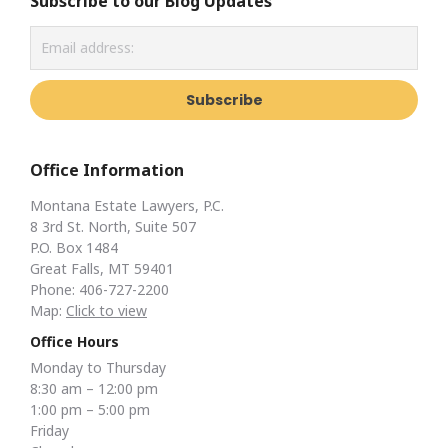
Subscribe to our Blog Updates
Office Information
Montana Estate Lawyers, P.C.
8 3rd St. North, Suite 507
P.O. Box 1484
Great Falls, MT 59401
Phone: 406-727-2200
Map:
Click to view
Office Hours
Monday to Thursday
8:30 am – 12:00 pm
1:00 pm – 5:00 pm
Friday