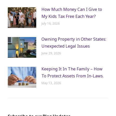
How Much Money Can I Give to
My Kids Tax Free Each Year?
July 16, 2026
Owning Property in Other States:
Unexpected Legal Issues
June 29, 2026
Keeping It In The Family – How
To Protect Assets From In-Laws.
May 13, 2026