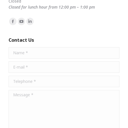
Closed
Closed for lunch hour from 12:00 pm – 1:00 pm
Find us on:
Facebook
YouTube
Linkedin
page
page
page
opens
opens
opens
Contact Us
in
in
in
Name *
new
new
new
window
window
window
E-mail *
Telephone *
Message *