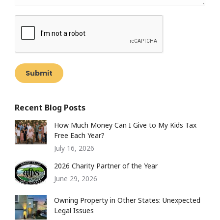
Submit
Recent Blog Posts
How Much Money Can I Give to My Kids Tax
Free Each Year?
July 16, 2026
2026 Charity Partner of the Year
June 29, 2026
Owning Property in Other States: Unexpected
Legal Issues