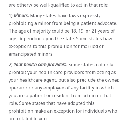
are otherwise well-qualified to act in that role:
1)
Minors.
Many states have laws expressly
prohibiting a minor from being a patient advocate.
The age of majority could be 18, 19, or 21 years of
age, depending upon the state. Some states have
exceptions to this prohibition for married or
emancipated minors.
2)
Your health care providers.
Some states not only
prohibit your health care providers from acting as
your healthcare agent, but also preclude the owner,
operator, or any employee of any facility in which
you are a patient or resident from acting in that
role. Some states that have adopted this
prohibition make an exception for individuals who
are related to you.