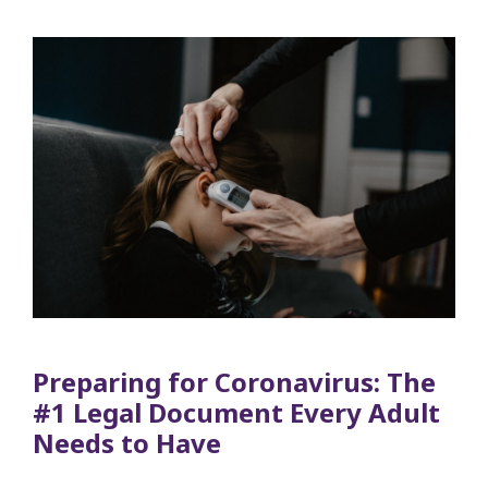
Preparing for Coronavirus: The
#1 Legal Document Every Adult
Needs to Have