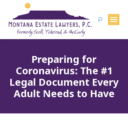
Search:
Preparing for
Coronavirus: The #1
Legal Document Every
Adult Needs to Have