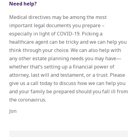
Need help?
Medical directives may be among the most
important legal documents you prepare –
especially in light of COVID-19. Picking a
healthcare agent can be tricky and we can help you
think through your choice. We can also help with
any other estate planning needs you may have—
whether that’s setting up a financial power of
attorney, last will and testament, or a trust. Please
give us a call today to discuss how we can help you
and your family be prepared should you fall ill from
the coronavirus.
Jon