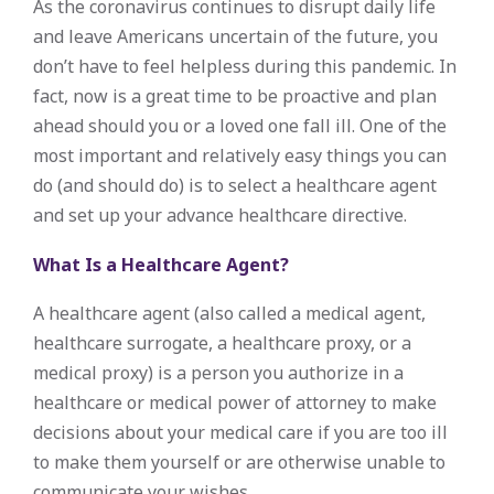
As the coronavirus continues to disrupt daily life
and leave Americans uncertain of the future, you
don’t have to feel helpless during this pandemic. In
fact, now is a great time to be proactive and plan
ahead should you or a loved one fall ill. One of the
most important and relatively easy things you can
do (and should do) is to select a healthcare agent
and set up your advance healthcare directive.
What Is a Healthcare Agent?
A healthcare agent (also called a medical agent,
healthcare surrogate, a healthcare proxy, or a
medical proxy) is a person you authorize in a
healthcare or medical power of attorney to make
decisions about your medical care if you are too ill
to make them yourself or are otherwise unable to
communicate your wishes.