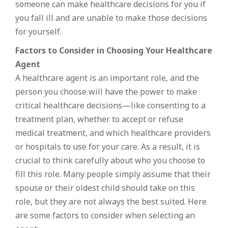
someone can make healthcare decisions for you if
you fall ill and are unable to make those decisions
for yourself.
Factors to Consider in Choosing Your Healthcare
Agent
A healthcare agent is an important role, and the
person you choose will have the power to make
critical healthcare decisions—like consenting to a
treatment plan, whether to accept or refuse
medical treatment, and which healthcare providers
or hospitals to use for your care. As a result, it is
crucial to think carefully about who you choose to
fill this role. Many people simply assume that their
spouse or their oldest child should take on this
role, but they are not always the best suited. Here
are some factors to consider when selecting an