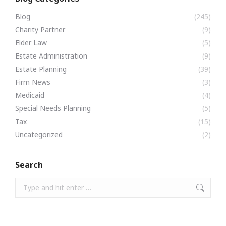
Blog
(245)
Charity Partner
(9)
Elder Law
(5)
Estate Administration
(9)
Estate Planning
(39)
Firm News
(3)
Medicaid
(4)
Special Needs Planning
(5)
Tax
(15)
Uncategorized
(2)
Search
Search: