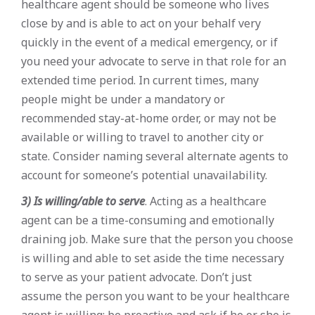
healthcare agent should be someone who lives
close by and is able to act on your behalf very
quickly in the event of a medical emergency, or if
you need your advocate to serve in that role for an
extended time period. In current times, many
people might be under a mandatory or
recommended stay-at-home order, or may not be
available or willing to travel to another city or
state. Consider naming several alternate agents to
account for someone’s potential unavailability.
3) Is willing/able to serve
. Acting as a healthcare
agent can be a time-consuming and emotionally
draining job. Make sure that the person you choose
is willing and able to set aside the time necessary
to serve as your patient advocate. Don’t just
assume the person you want to be your healthcare
agent is willing: be proactive and ask if he or she is