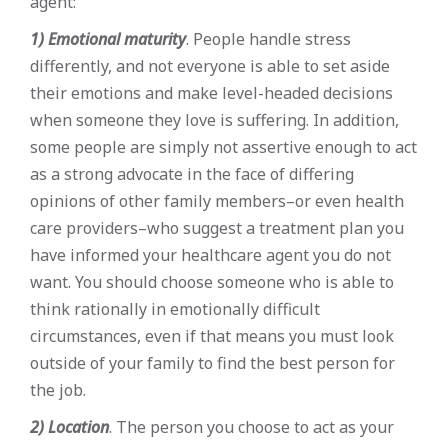
agent:
1) Emotional maturity
. People handle stress
differently, and not everyone is able to set aside
their emotions and make level-headed decisions
when someone they love is suffering. In addition,
some people are simply not assertive enough to act
as a strong advocate in the face of differing
opinions of other family members–or even health
care providers–who suggest a treatment plan you
have informed your healthcare agent you do not
want. You should choose someone who is able to
think rationally in emotionally difficult
circumstances, even if that means you must look
outside of your family to find the best person for
the job.
2) Location
. The person you choose to act as your