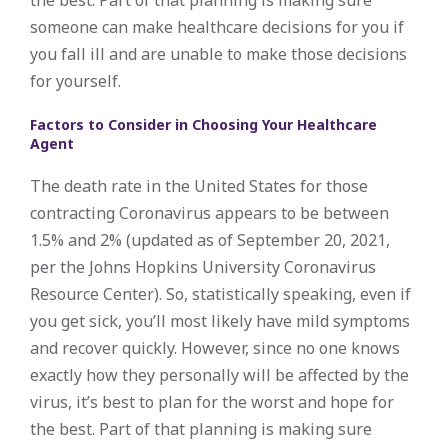
someone can make healthcare decisions for you if
you fall ill and are unable to make those decisions
for yourself.
Factors to Consider in Choosing Your Healthcare
Agent
The death rate in the United States for those
contracting Coronavirus appears to be between
1.5% and 2% (updated as of September 20, 2021,
per the Johns Hopkins University Coronavirus
Resource Center). So, statistically speaking, even if
you get sick, you’ll most likely have mild symptoms
and recover quickly. However, since no one knows
exactly how they personally will be affected by the
virus, it’s best to plan for the worst and hope for
the best. Part of that planning is making sure