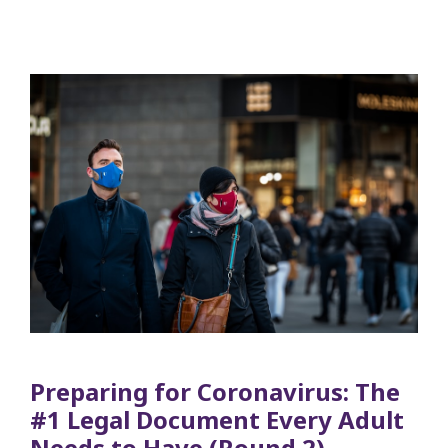
Preparing for Coronavirus: The
#1 Legal Document Every Adult
Needs to Have (Round 2)