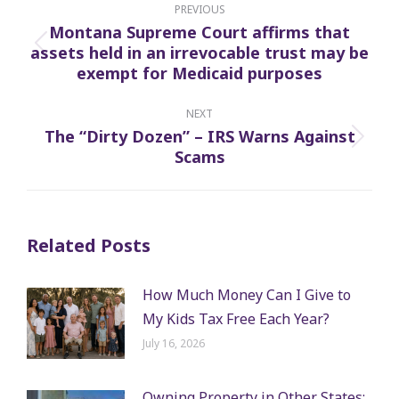
navigation
PREVIOUS
Montana Supreme Court affirms that
assets held in an irrevocable trust may be
Previous
exempt for Medicaid purposes
post:
NEXT
The “Dirty Dozen” – IRS Warns Against
Next
Scams
post:
Related Posts
How Much Money Can I Give to
My Kids Tax Free Each Year?
July 16, 2026
Owning Property in Other States: