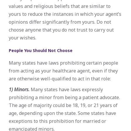
values and religious beliefs that are similar to
yours to reduce the instances in which your agent’s
opinions differ significantly from yours. Do not
choose anyone that you do not trust to carry out
your wishes.
People You Should Not Choose
Many states have laws prohibiting certain people
from acting as your healthcare agent, even if they
are otherwise well-qualified to act in that role:
1) Minors.
Many states have laws expressly
prohibiting a minor from being a patient advocate.
The age of majority could be 18, 19, or 21 years of
age, depending upon the state. Some states have
exceptions to this prohibition for married or
emancipated minors.