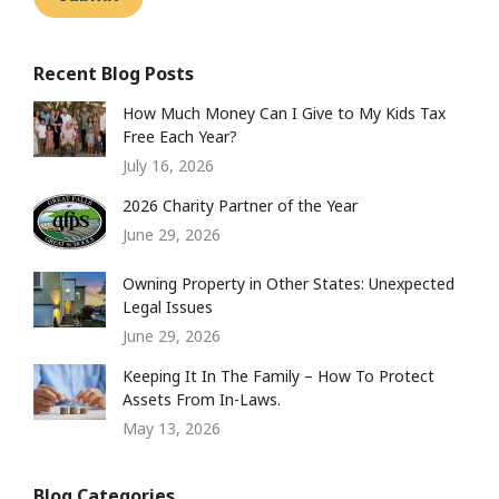
Recent Blog Posts
How Much Money Can I Give to My Kids Tax
Free Each Year?
July 16, 2026
2026 Charity Partner of the Year
June 29, 2026
Owning Property in Other States: Unexpected
Legal Issues
June 29, 2026
Keeping It In The Family – How To Protect
Assets From In-Laws.
May 13, 2026
Blog Categories