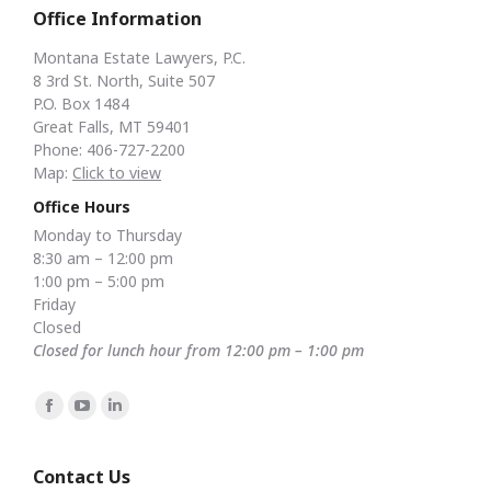
Office Information
Montana Estate Lawyers, P.C.
8 3rd St. North, Suite 507
P.O. Box 1484
Great Falls, MT 59401
Phone: 406-727-2200
Map:
Click to view
Office Hours
Monday to Thursday
8:30 am – 12:00 pm
1:00 pm – 5:00 pm
Friday
Closed
Closed for lunch hour from 12:00 pm – 1:00 pm
Find us on:
Facebook
YouTube
Linkedin
page
page
page
opens
opens
opens
Contact Us