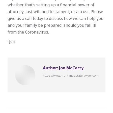
whether that’s setting up a financial power of
attorney, last will and testament, or a trust. Please
give us a call today to discuss how we can help you
and your family be prepared, should you fall ill
from the Coronavirus.
-Jon
Author:
Jon McCarty
https://www.montanaestatelawyer.com
Post