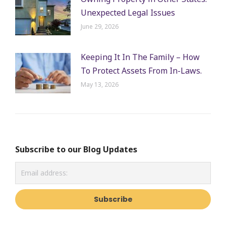
Unexpected Legal Issues
June 29, 2026
Keeping It In The Family – How
To Protect Assets From In-Laws.
May 13, 2026
Subscribe to our Blog Updates