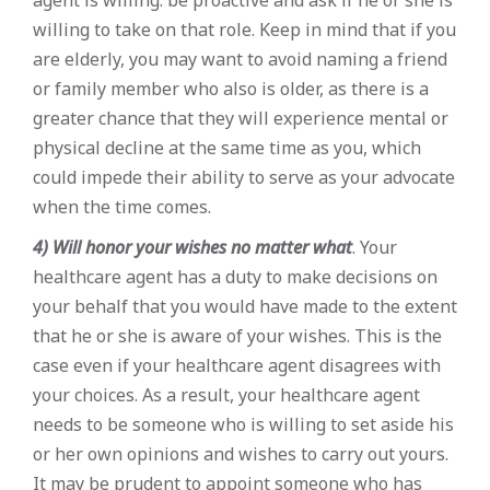
willing to take on that role. Keep in mind that if you
are elderly, you may want to avoid naming a friend
or family member who also is older, as there is a
greater chance that they will experience mental or
physical decline at the same time as you, which
could impede their ability to serve as your advocate
when the time comes.
4) Will honor your wishes no matter what
. Your
healthcare agent has a duty to make decisions on
your behalf that you would have made to the extent
that he or she is aware of your wishes. This is the
case even if your healthcare agent disagrees with
your choices. As a result, your healthcare agent
needs to be someone who is willing to set aside his
or her own opinions and wishes to carry out yours.
It may be prudent to appoint someone who has