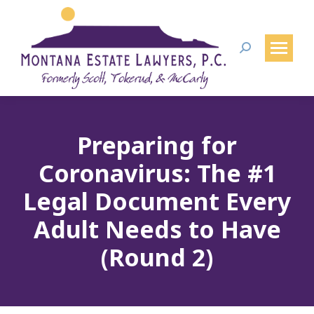
Search:
Preparing for
Coronavirus: The #1
Legal Document Every
Adult Needs to Have
(Round 2)