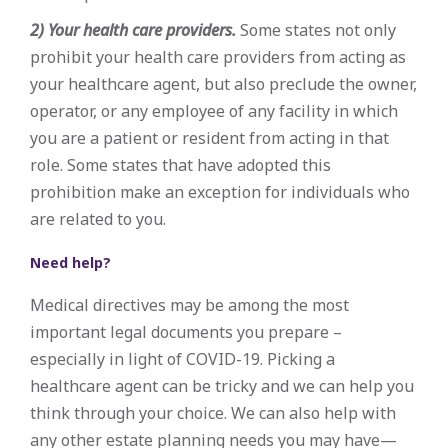
2) Your health care providers.
Some states not only
prohibit your health care providers from acting as
your healthcare agent, but also preclude the owner,
operator, or any employee of any facility in which
you are a patient or resident from acting in that
role. Some states that have adopted this
prohibition make an exception for individuals who
are related to you.
Need help?
Medical directives may be among the most
important legal documents you prepare –
especially in light of COVID-19. Picking a
healthcare agent can be tricky and we can help you
think through your choice. We can also help with
any other estate planning needs you may have—