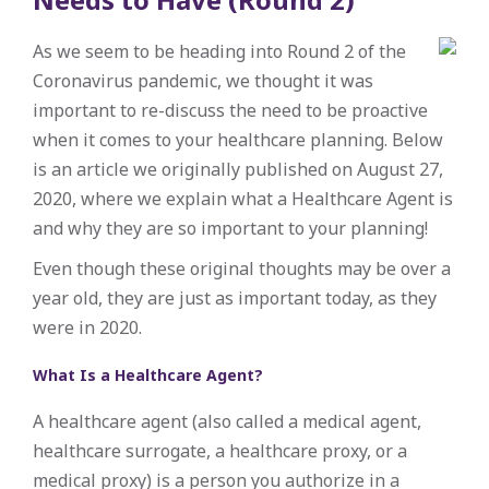
As we seem to be heading into Round 2 of the
Coronavirus pandemic, we thought it was
important to re-discuss the need to be proactive
when it comes to your healthcare planning. Below
is an article we originally published on August 27,
2020, where we explain what a Healthcare Agent is
and why they are so important to your planning!
Even though these original thoughts may be over a
year old, they are just as important today, as they
were in 2020.
What Is a Healthcare Agent?
A healthcare agent (also called a medical agent,
healthcare surrogate, a healthcare proxy, or a
medical proxy) is a person you authorize in a