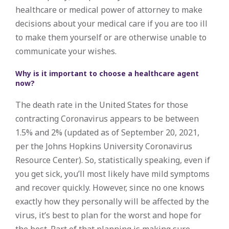
healthcare or medical power of attorney to make
decisions about your medical care if you are too ill
to make them yourself or are otherwise unable to
communicate your wishes.
Why is it important to choose a healthcare agent
now?
The death rate in the United States for those
contracting Coronavirus appears to be between
1.5% and 2% (updated as of September 20, 2021,
per the Johns Hopkins University Coronavirus
Resource Center). So, statistically speaking, even if
you get sick, you’ll most likely have mild symptoms
and recover quickly. However, since no one knows
exactly how they personally will be affected by the
virus, it’s best to plan for the worst and hope for
the best. Part of that planning is making sure