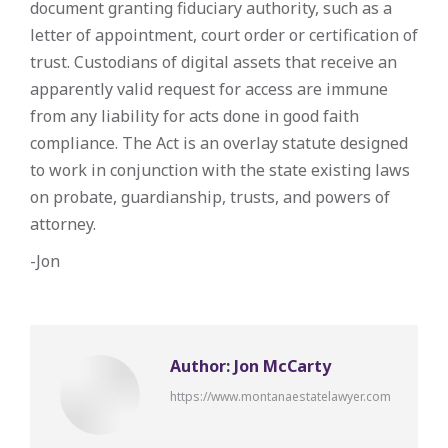
document granting fiduciary authority, such as a
letter of appointment, court order or certification of
trust. Custodians of digital assets that receive an
apparently valid request for access are immune
from any liability for acts done in good faith
compliance. The Act is an overlay statute designed
to work in conjunction with the state existing laws
on probate, guardianship, trusts, and powers of
attorney.
-Jon
Author:
Jon McCarty
https://www.montanaestatelawyer.com