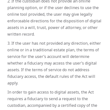
2. If the custodian does not provide an online
planning option, or if the user declines to use the
online tool provided, the user may give legally
enforceable directions for the disposition of digital
assets in a will, trust, power of attorney, or other
written record.
3. If the user has not provided any direction, either
online or in a traditional estate plan, the terms of
service for the user’s account will determine
whether a fiduciary may access the user’s digital
assets. If the terms of service do not address
fiduciary access, the default rules of the Act will
apply.
In order to gain access to digital assets, the Act
requires a fiduciary to send a request to the
custodian, accompanied by a certified copy of the