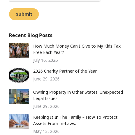
Submit
Recent Blog Posts
How Much Money Can I Give to My Kids Tax
Free Each Year?
July 16, 2026
2026 Charity Partner of the Year
June 29, 2026
Owning Property in Other States: Unexpected
Legal Issues
June 29, 2026
Keeping It In The Family – How To Protect
Assets From In-Laws.
May 13, 2026