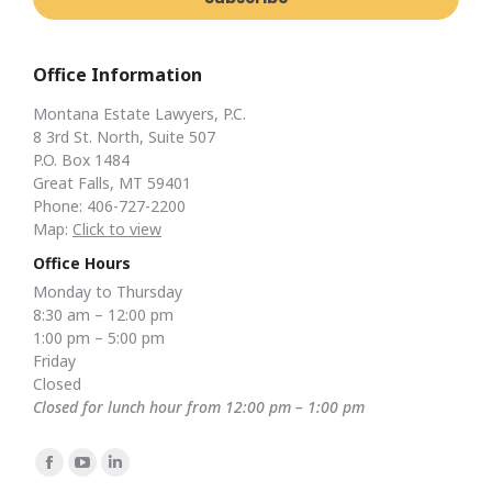
Office Information
Montana Estate Lawyers, P.C.
8 3rd St. North, Suite 507
P.O. Box 1484
Great Falls, MT 59401
Phone: 406-727-2200
Map:
Click to view
Office Hours
Monday to Thursday
8:30 am – 12:00 pm
1:00 pm – 5:00 pm
Friday
Closed
Closed for lunch hour from 12:00 pm – 1:00 pm
Find us on:
Facebook
YouTube
Linkedin