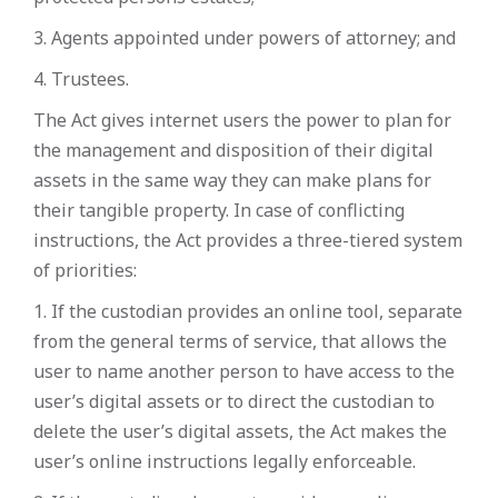
3. Agents appointed under powers of attorney; and
4. Trustees.
The Act gives internet users the power to plan for
the management and disposition of their digital
assets in the same way they can make plans for
their tangible property. In case of conflicting
instructions, the Act provides a three-tiered system
of priorities:
1. If the custodian provides an online tool, separate
from the general terms of service, that allows the
user to name another person to have access to the
user’s digital assets or to direct the custodian to
delete the user’s digital assets, the Act makes the
user’s online instructions legally enforceable.