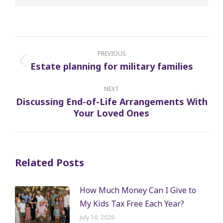
Post
navigation
PREVIOUS
Estate planning for military families
Previous
post:
NEXT
Discussing End-of-Life Arrangements With
Next
Your Loved Ones
post:
Related Posts
How Much Money Can I Give to
My Kids Tax Free Each Year?
July 16, 2026