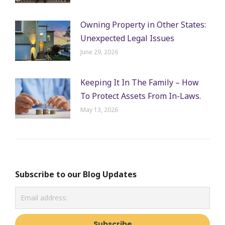
Owning Property in Other States:
Unexpected Legal Issues
June 29, 2026
Keeping It In The Family – How
To Protect Assets From In-Laws.
May 13, 2026
Subscribe to our Blog Updates