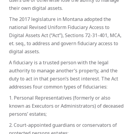
users die or otherwise lose the ability to manage
their own digital assets.
The 2017 legislature in Montana adopted the
national Revised Uniform Fiduciary Access to
Digital Assets Act (“Act”), Sections 72-31-401, MCA,
et. seq., to address and govern fiduciary access to
digital assets.
A fiduciary is a trusted person with the legal
authority to manage another’s property, and the
duty to act in that person’s best interest. The Act
addresses four common types of fiduciaries:
1. Personal Representatives (formerly or also
known as Executors or Administrators) of deceased
persons’ estates;
2. Court-appointed guardians or conservators of
protected persons estates;