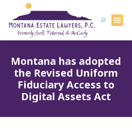
Search:
Montana has adopted
the Revised Uniform
Fiduciary Access to
Digital Assets Act