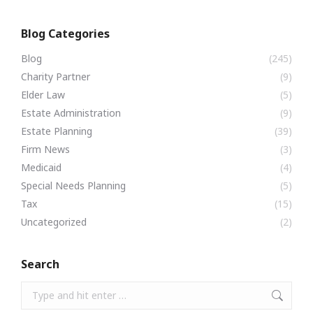
Blog Categories
Blog
(245)
Charity Partner
(9)
Elder Law
(5)
Estate Administration
(9)
Estate Planning
(39)
Firm News
(3)
Medicaid
(4)
Special Needs Planning
(5)
Tax
(15)
Uncategorized
(2)
Search
Search: