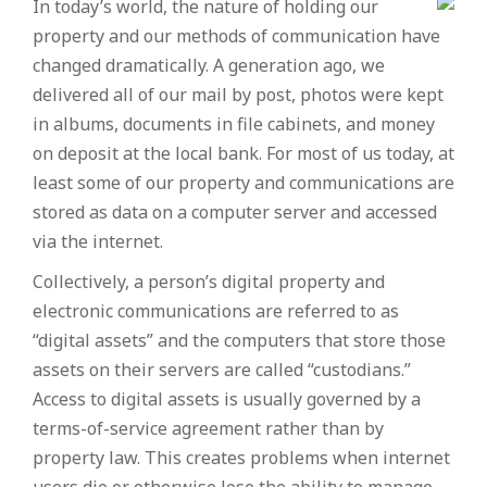
In today’s world, the nature of holding our
property and our methods of communication have
changed dramatically. A generation ago, we
delivered all of our mail by post, photos were kept
in albums, documents in file cabinets, and money
on deposit at the local bank. For most of us today, at
least some of our property and communications are
stored as data on a computer server and accessed
via the internet.
Collectively, a person’s digital property and
electronic communications are referred to as
“digital assets” and the computers that store those
assets on their servers are called “custodians.”
Access to digital assets is usually governed by a
terms-of-service agreement rather than by
property law. This creates problems when internet