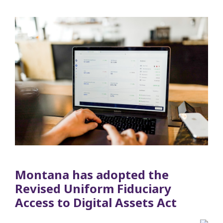
Montana has adopted the
Revised Uniform Fiduciary
Access to Digital Assets Act