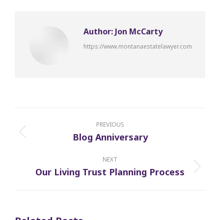
Author:
Jon McCarty
https://www.montanaestatelawyer.com
Post
navigation
PREVIOUS
Blog Anniversary
Previous
post:
NEXT
Our Living Trust Planning Process
Next
post: