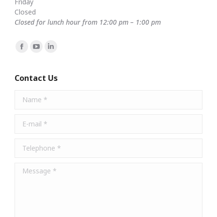
Friday
Closed
Closed for lunch hour from 12:00 pm – 1:00 pm
Find us on:
Facebook
YouTube
Linkedin
page
page
page
opens
opens
opens
Contact Us
in
in
in
Name *
new
new
new
window
window
window
E-mail *
Telephone *
Message *