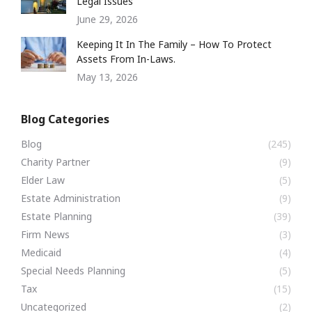
Legal Issues
June 29, 2026
Keeping It In The Family – How To Protect
Assets From In-Laws.
May 13, 2026
Blog Categories
Blog
(245)
Charity Partner
(9)
Elder Law
(5)
Estate Administration
(9)
Estate Planning
(39)
Firm News
(3)
Medicaid
(4)
Special Needs Planning
(5)
Tax
(15)
Uncategorized
(2)