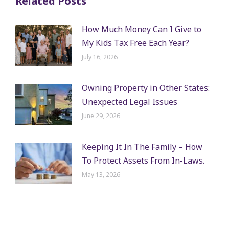
Related Posts
How Much Money Can I Give to
My Kids Tax Free Each Year?
July 16, 2026
Owning Property in Other States:
Unexpected Legal Issues
June 29, 2026
Keeping It In The Family – How
To Protect Assets From In-Laws.
May 13, 2026