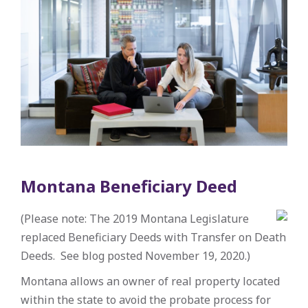
Montana Beneficiary Deed
(Please note: The 2019 Montana Legislature
replaced Beneficiary Deeds with Transfer on Death
Deeds. See blog posted November 19, 2020.)
Montana allows an owner of real property located
within the state to avoid the probate process for