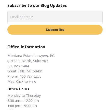
Subscribe to our Blog Updates
Office Information
Montana Estate Lawyers, P.C.
8 3rd St. North, Suite 507
P.O. Box 1484
Great Falls, MT 59401
Phone: 406-727-2200
Map:
Click to view
Office Hours
Monday to Thursday
8:30 am – 12:00 pm
1:00 pm – 5:00 pm