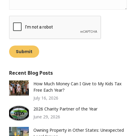
Submit
Recent Blog Posts
How Much Money Can I Give to My Kids Tax
Free Each Year?
July 16, 2026
2026 Charity Partner of the Year
June 29, 2026
Owning Property in Other States: Unexpected