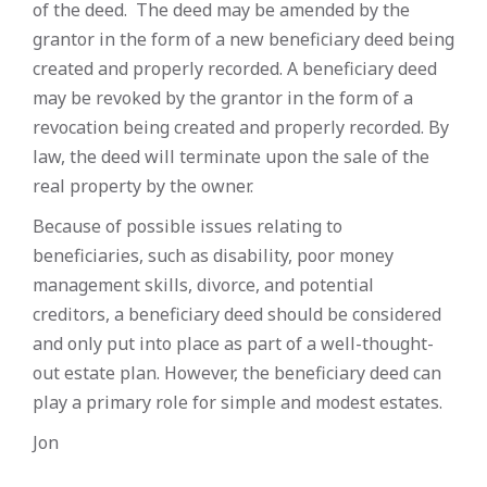
of the deed. The deed may be amended by the
grantor in the form of a new beneficiary deed being
created and properly recorded. A beneficiary deed
may be revoked by the grantor in the form of a
revocation being created and properly recorded. By
law, the deed will terminate upon the sale of the
real property by the owner.
Because of possible issues relating to
beneficiaries, such as disability, poor money
management skills, divorce, and potential
creditors, a beneficiary deed should be considered
and only put into place as part of a well-thought-
out estate plan. However, the beneficiary deed can
play a primary role for simple and modest estates.
Jon