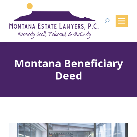
Search:
Montana Beneficiary
Deed