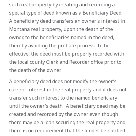
such real property by creating and recording a
special type of deed known as a Beneficiary Deed.
A beneficiary deed transfers an owner’s interest in
Montana real property, upon the death of the
owner, to the beneficiaries named in the deed,
thereby avoiding the probate process. To be
effective, the deed must be properly recorded with
the local county Clerk and Recorder office prior to
the death of the owner.
A beneficiary deed does not modify the owner’s
current interest in the real property and it does not
transfer such interest to the named beneficiary
until the owner’s death. A beneficiary deed may be
created and recorded by the owner even though
there may be a loan securing the real property and
there is no requirement that the lender be notified