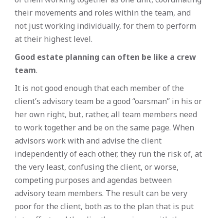
their movements and roles within the team, and
not just working individually, for them to perform
at their highest level.
Good estate planning can often be like a crew
team
.
It is not good enough that each member of the
client’s advisory team be a good “oarsman” in his or
her own right, but, rather, all team members need
to work together and be on the same page. When
advisors work with and advise the client
independently of each other, they run the risk of, at
the very least, confusing the client, or worse,
competing purposes and agendas between
advisory team members. The result can be very
poor for the client, both as to the plan that is put