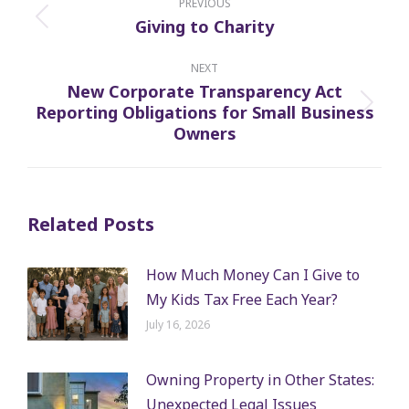
navigation
PREVIOUS
Giving to Charity
Previous
post:
NEXT
New Corporate Transparency Act
Reporting Obligations for Small Business
Next
Owners
post:
Related Posts
How Much Money Can I Give to
My Kids Tax Free Each Year?
July 16, 2026
Owning Property in Other States:
Unexpected Legal Issues