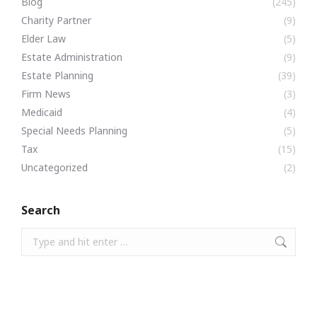
Blog
(245)
Charity Partner
(9)
Elder Law
(5)
Estate Administration
(9)
Estate Planning
(39)
Firm News
(3)
Medicaid
(4)
Special Needs Planning
(5)
Tax
(15)
Uncategorized
(2)
Search
Search: