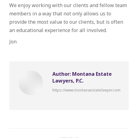
We enjoy working with our clients and fellow team
members in a way that not only allows us to
provide the most value to our clients, but is often
an educational experience for all involved.
Jon
Author:
Montana Estate
Lawyers, P.C.
https://www.montanaestatelawyer.com
Post