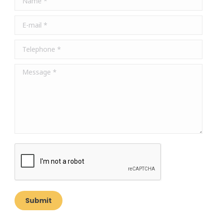
new
new
new
window
window
window
E-mail *
Telephone *
Message *
Submit