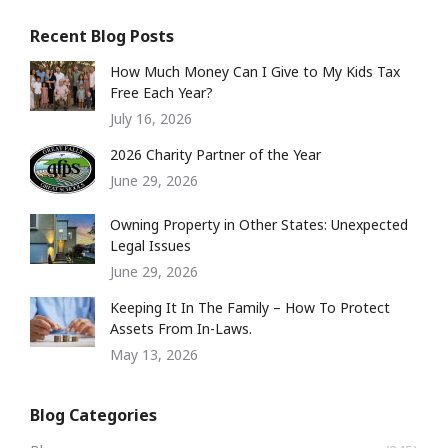
Recent Blog Posts
How Much Money Can I Give to My Kids Tax
Free Each Year?
July 16, 2026
2026 Charity Partner of the Year
June 29, 2026
Owning Property in Other States: Unexpected
Legal Issues
June 29, 2026
Keeping It In The Family – How To Protect
Assets From In-Laws.
May 13, 2026
Blog Categories