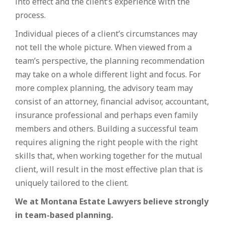
into effect and the client’s experience with the
process.
Individual pieces of a client’s circumstances may
not tell the whole picture. When viewed from a
team’s perspective, the planning recommendation
may take on a whole different light and focus. For
more complex planning, the advisory team may
consist of an attorney, financial advisor, accountant,
insurance professional and perhaps even family
members and others. Building a successful team
requires aligning the right people with the right
skills that, when working together for the mutual
client, will result in the most effective plan that is
uniquely tailored to the client.
We at Montana Estate Lawyers believe strongly
in team-based planning.