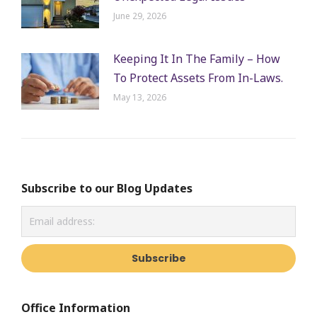
June 29, 2026
Keeping It In The Family – How
To Protect Assets From In-Laws.
May 13, 2026
Subscribe to our Blog Updates
Office Information