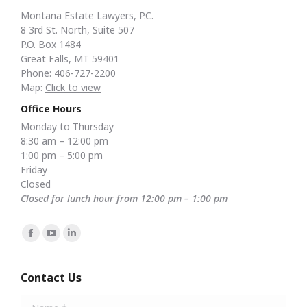
Montana Estate Lawyers, P.C.
8 3rd St. North, Suite 507
P.O. Box 1484
Great Falls, MT 59401
Phone: 406-727-2200
Map:
Click to view
Office Hours
Monday to Thursday
8:30 am – 12:00 pm
1:00 pm – 5:00 pm
Friday
Closed
Closed for lunch hour from 12:00 pm – 1:00 pm
Find us on:
Facebook
YouTube
Linkedin
page
page
page
opens
opens
opens
Contact Us
in
in
in
Name *