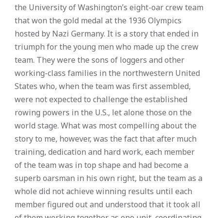
the University of Washington’s eight-oar crew team
that won the gold medal at the 1936 Olympics
hosted by Nazi Germany. It is a story that ended in
triumph for the young men who made up the crew
team. They were the sons of loggers and other
working-class families in the northwestern United
States who, when the team was first assembled,
were not expected to challenge the established
rowing powers in the U.S., let alone those on the
world stage. What was most compelling about the
story to me, however, was the fact that after much
training, dedication and hard work, each member
of the team was in top shape and had become a
superb oarsman in his own right, but the team as a
whole did not achieve winning results until each
member figured out and understood that it took all
of them working together as one unit, coordinating