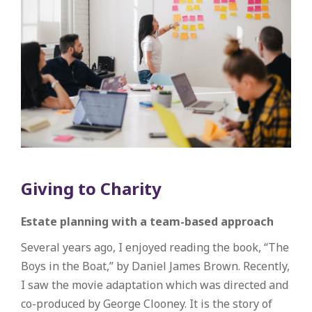
Giving to Charity
Estate planning with a team-based approach
Several years ago, I enjoyed reading the book, “The
Boys in the Boat,” by Daniel James Brown. Recently,
I saw the movie adaptation which was directed and
co-produced by George Clooney. It is the story of