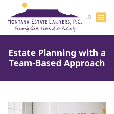
Search:
Estate Planning with a
Team-Based Approach