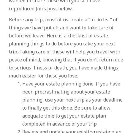
wanted to share these with you so I have
reproduced Jim’s post below.
Before any trip, most of us create a “to-do list” of
things we have put off and want to take care of
before we leave. Here is a checklist of estate
planning things to do before you take your next
trip. Taking care of these will help you travel with
peace of mind, knowing that if you don’t return due
to serious illness or death, you have made things
much easier for those you love.
Have your estate planning done. If you have
been procrastinating about your estate
planning, use your next trip as your deadline
to finally get this done. Be sure to allow
adequate time to get your estate plan
completed in advance of your trip.
Review and update your existing estate plan.