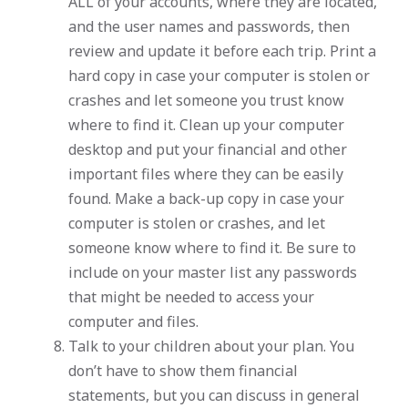
ALL of your accounts, where they are located,
and the user names and passwords, then
review and update it before each trip. Print a
hard copy in case your computer is stolen or
crashes and let someone you trust know
where to find it. Clean up your computer
desktop and put your financial and other
important files where they can be easily
found. Make a back-up copy in case your
computer is stolen or crashes, and let
someone know where to find it. Be sure to
include on your master list any passwords
that might be needed to access your
computer and files.
Talk to your children about your plan. You
don’t have to show them financial
statements, but you can discuss in general