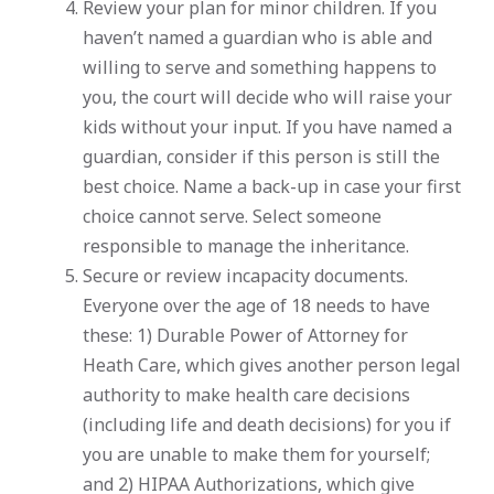
Review your plan for minor children. If you
haven’t named a guardian who is able and
willing to serve and something happens to
you, the court will decide who will raise your
kids without your input. If you have named a
guardian, consider if this person is still the
best choice. Name a back-up in case your first
choice cannot serve. Select someone
responsible to manage the inheritance.
Secure or review incapacity documents.
Everyone over the age of 18 needs to have
these: 1) Durable Power of Attorney for
Heath Care, which gives another person legal
authority to make health care decisions
(including life and death decisions) for you if
you are unable to make them for yourself;
and 2) HIPAA Authorizations, which give