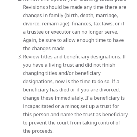
Revisions should be made any time there are
changes in family (birth, death, marriage,
divorce, remarriage), finances, tax laws, or if
a trustee or executor can no longer serve.
Again, be sure to allow enough time to have
the changes made.
Review titles and beneficiary designations. If
you have a living trust and did not finish
changing titles and/or beneficiary
designations, now is the time to do so. If a
beneficiary has died or if you are divorced,
change these immediately. If a beneficiary is
incapacitated or a minor, set up a trust for
this person and name the trust as beneficiary
to prevent the court from taking control of
the proceeds.