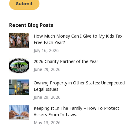
Submit
Recent Blog Posts
How Much Money Can I Give to My Kids Tax
Free Each Year?
July 16, 2026
2026 Charity Partner of the Year
June 29, 2026
Owning Property in Other States: Unexpected
Legal Issues
June 29, 2026
Keeping It In The Family – How To Protect
Assets From In-Laws.
May 13, 2026