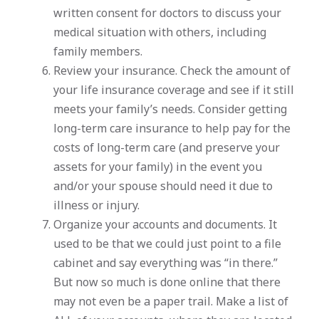
written consent for doctors to discuss your
medical situation with others, including
family members.
Review your insurance. Check the amount of
your life insurance coverage and see if it still
meets your family’s needs. Consider getting
long-term care insurance to help pay for the
costs of long-term care (and preserve your
assets for your family) in the event you
and/or your spouse should need it due to
illness or injury.
Organize your accounts and documents. It
used to be that we could just point to a file
cabinet and say everything was “in there.”
But now so much is done online that there
may not even be a paper trail. Make a list of