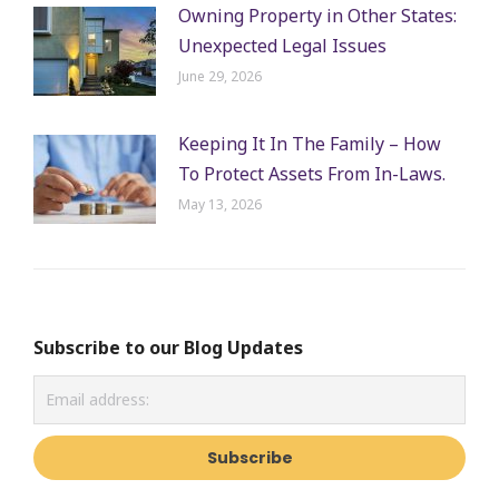
Owning Property in Other States:
Unexpected Legal Issues
June 29, 2026
Keeping It In The Family – How
To Protect Assets From In-Laws.
May 13, 2026
Subscribe to our Blog Updates