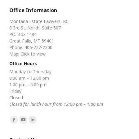
Office Information
Montana Estate Lawyers, P.C.
8 3rd St. North, Suite 507
P.O. Box 1484
Great Falls, MT 59401
Phone: 406-727-2200
Map:
Click to view
Office Hours
Monday to Thursday
8:30 am – 12:00 pm
1:00 pm – 5:00 pm
Friday
Closed
Closed for lunch hour from 12:00 pm – 1:00 pm
Find us on:
Facebook
YouTube
Linkedin
page
page
page