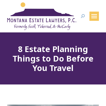
Search:
8 Estate Planning
Things to Do Before
You Travel