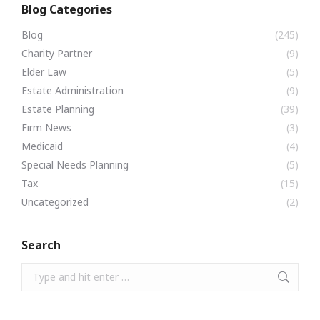
Blog Categories
Blog
(245)
Charity Partner
(9)
Elder Law
(5)
Estate Administration
(9)
Estate Planning
(39)
Firm News
(3)
Medicaid
(4)
Special Needs Planning
(5)
Tax
(15)
Uncategorized
(2)
Search
Search: