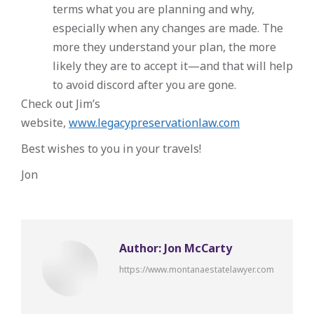
terms what you are planning and why,
especially when any changes are made. The
more they understand your plan, the more
likely they are to accept it—and that will help
to avoid discord after you are gone.
Check out Jim’s
website,
www.legacypreservationlaw.com
Best wishes to you in your travels!
Jon
Author:
Jon McCarty
https://www.montanaestatelawyer.com