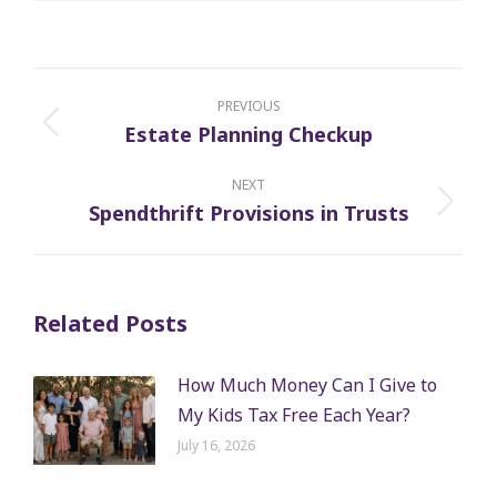
Post
navigation
PREVIOUS
Estate Planning Checkup
Previous
post:
NEXT
Spendthrift Provisions in Trusts
Next
post:
Related Posts
How Much Money Can I Give to
My Kids Tax Free Each Year?
July 16, 2026