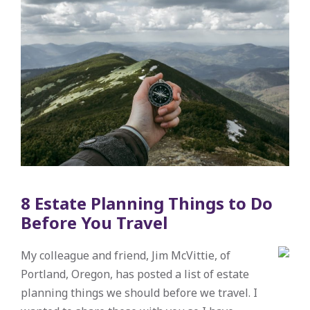
8 Estate Planning Things to Do
Before You Travel
My colleague and friend, Jim McVittie, of
Portland, Oregon, has posted a list of estate
planning things we should before we travel. I