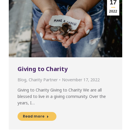
17
2022
Giving to Charity
Blog
,
Charity Partner
November 17, 2022
Giving to Charity Giving to Charity We are all
blessed to live in a giving community. Over the
years, I…
Read more