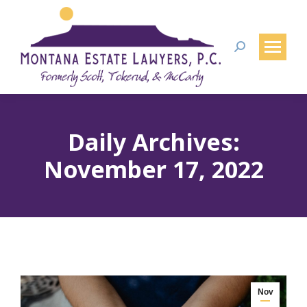
Search:
Daily Archives:
November 17, 2022
Nov