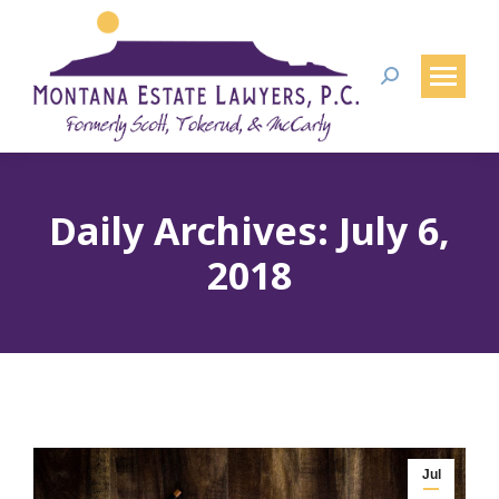
Search:
Daily Archives:
July 6,
2018
Jul