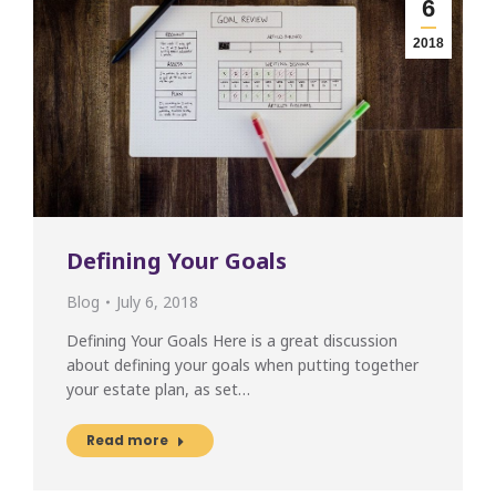
6
2018
Defining Your Goals
Blog
July 6, 2018
Defining Your Goals Here is a great discussion
about defining your goals when putting together
your estate plan, as set…
Read more