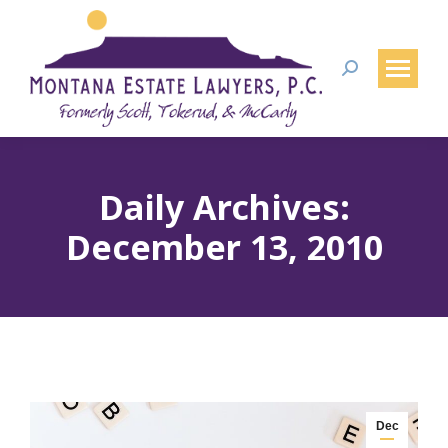
Search:
Daily Archives:
December 13, 2010
Dec