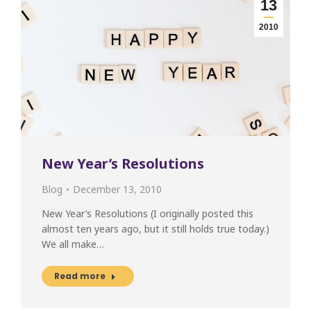
13
2010
New Year’s Resolutions
Blog
December 13, 2010
New Year’s Resolutions (I originally posted this
almost ten years ago, but it still holds true today.)
We all make…
Read more