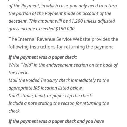
of the Payment, in which case, you only need to return
the portion of the Payment made on account of the
decedent. This amount will be $1,200 unless adjusted
gross income exceeded $150,000.
The Internal Revenue Service Website provides the
following instructions for returning the payment:
If the payment was a paper check:
Write “Void” in the endorsement section on the back of
the check.
Mail the voided Treasury check immediately to the
appropriate IRS location listed below.
Don’t staple, bend, or paper clip the check.
Include a note stating the reason for returning the
check.
If the payment was a paper check and you have