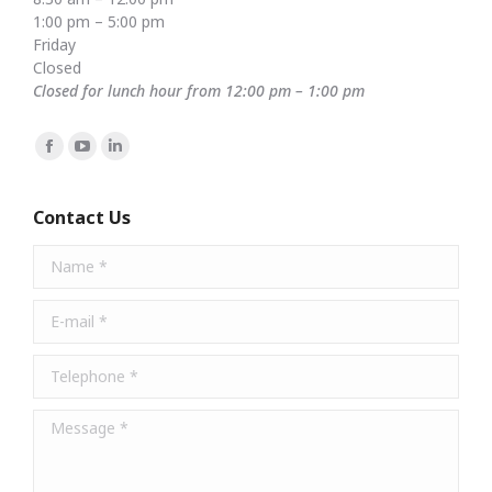
1:00 pm – 5:00 pm
Friday
Closed
Closed for lunch hour from 12:00 pm – 1:00 pm
Find us on:
Facebook
YouTube
Linkedin
page
page
page
opens
opens
opens
Contact Us
in
in
in
Name *
new
new
new
window
window
window
E-mail *
Telephone *
Message *