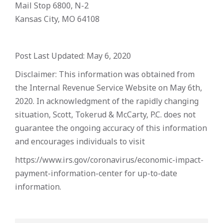
Mail Stop 6800, N-2
Kansas City, MO 64108
Post Last Updated: May 6, 2020
Disclaimer: This information was obtained from
the Internal Revenue Service Website on May 6th,
2020. In acknowledgment of the rapidly changing
situation, Scott, Tokerud & McCarty, P.C. does not
guarantee the ongoing accuracy of this information
and encourages individuals to visit
https://www.irs.gov/coronavirus/economic-impact-
payment-information-center for up-to-date
information.