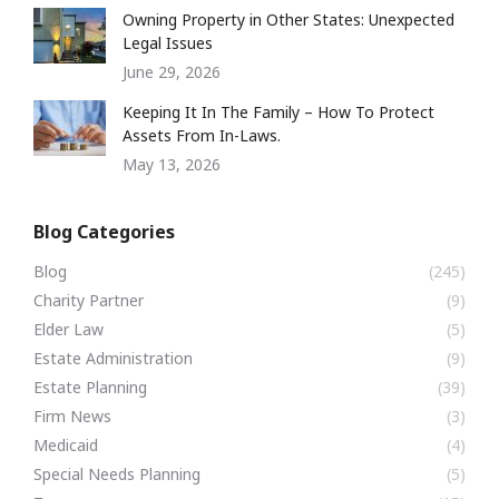
Owning Property in Other States: Unexpected
Legal Issues
June 29, 2026
Keeping It In The Family – How To Protect
Assets From In-Laws.
May 13, 2026
Blog Categories
Blog
(245)
Charity Partner
(9)
Elder Law
(5)
Estate Administration
(9)
Estate Planning
(39)
Firm News
(3)
Medicaid
(4)
Special Needs Planning
(5)