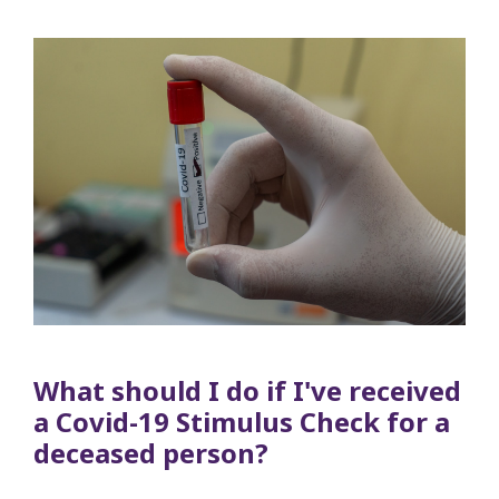
What should I do if I've received
a Covid-19 Stimulus Check for a
deceased person?