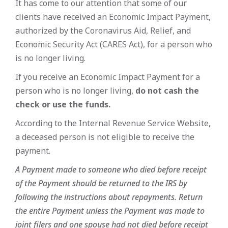
It has come to our attention that some of our
clients have received an Economic Impact Payment,
authorized by the Coronavirus Aid, Relief, and
Economic Security Act (CARES Act), for a person who
is no longer living.
If you receive an Economic Impact Payment for a
person who is no longer living,
do not cash the
check or use the funds.
According to the Internal Revenue Service Website,
a deceased person is not eligible to receive the
payment.
A Payment made to someone who died before receipt
of the Payment should be returned to the IRS by
following the instructions about repayments. Return
the entire Payment unless the Payment was made to
joint filers and one spouse had not died before receipt