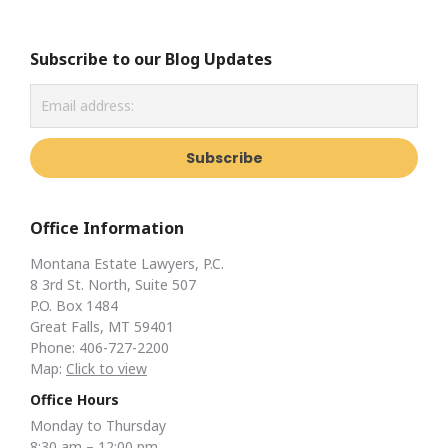
Subscribe to our Blog Updates
Office Information
Montana Estate Lawyers, P.C.
8 3rd St. North, Suite 507
P.O. Box 1484
Great Falls, MT 59401
Phone: 406-727-2200
Map:
Click to view
Office Hours
Monday to Thursday
8:30 am – 12:00 pm