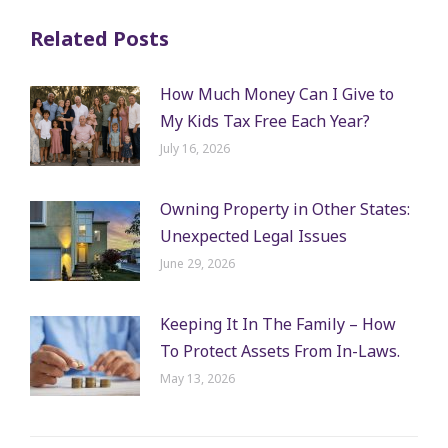
Related Posts
How Much Money Can I Give to
My Kids Tax Free Each Year?
July 16, 2026
Owning Property in Other States:
Unexpected Legal Issues
June 29, 2026
Keeping It In The Family – How
To Protect Assets From In-Laws.
May 13, 2026