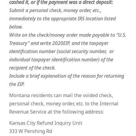
cashed it, or if the payment was a direct deposit:
Submit a personal check, money order, etc.,
immediately to the appropriate IRS location listed
below.
Write on the check/money order made payable to “U.S.
Treasury” and write 2020EIP, and the taxpayer
identification number (social security number, or
individual taxpayer identification number) of the
recipient of the check.
Include a brief explanation of the reason for returning
the EIP.
Montana residents can mail the voided check,
personal check, money order, etc. to the Internal
Revenue Service at the following address:
Kansas City Refund Inquiry Unit
333 W Pershing Rd