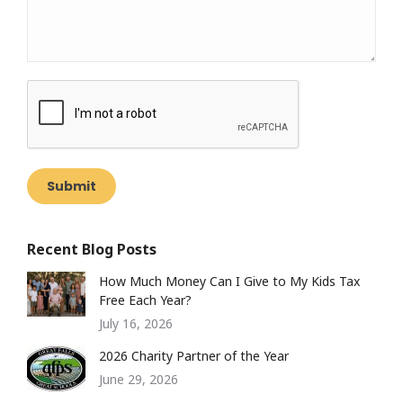
Submit
Recent Blog Posts
How Much Money Can I Give to My Kids Tax
Free Each Year?
July 16, 2026
2026 Charity Partner of the Year
June 29, 2026