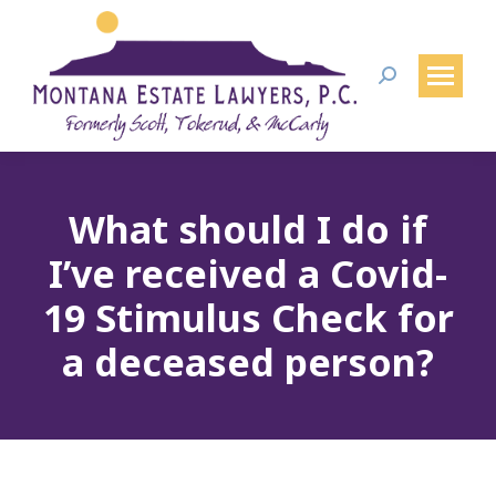
Search:
What should I do if
I’ve received a Covid-
19 Stimulus Check for
a deceased person?