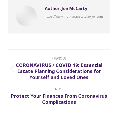
Author:
Jon McCarty
https://www.montanaestatelawyer.com
Post
navigation
PREVIOUS
CORONAVIRUS / COVID 19: Essential
Estate Planning Considerations for
Previous
Yourself and Loved Ones
post:
NEXT
Protect Your Finances From Coronavirus
Next
Complications
post: